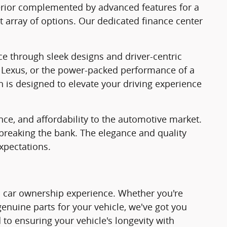
nterior complemented by advanced features for a
t array of options. Our dedicated finance center
ce through sleek designs and driver-centric
f a Lexus, or the power-packed performance of a
n is designed to elevate your driving experience
nce, and affordability to the automotive market.
 breaking the bank. The elegance and quality
xpectations.
tic car ownership experience. Whether you're
 genuine parts for your vehicle, we've got you
 to ensuring your vehicle's longevity with