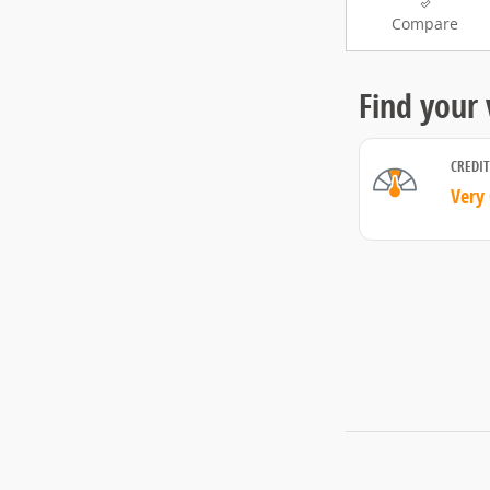
Compare