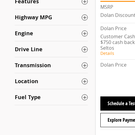
Features
MSRP
Dolan Discoun
Highway MPG
Dolan Price
Engine
Customer Cash/
$750 cash back 
Seltos
Drive Line
Details
Dolan Price
Transmission
Location
Fuel Type
Schedule a Tes
Explore Payme