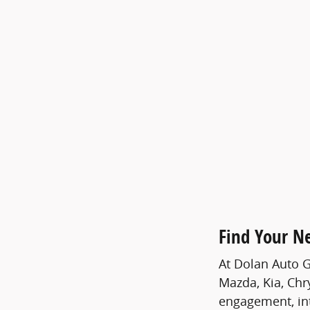
Find Your N
At Dolan Auto G
Mazda, Kia, Chr
engagement, int