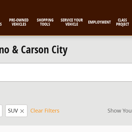
PRE-OWNED
SHOPPING
SERVICE YOUR
CLASS
EMPLOYMENT
S
VEHICLES
TOOLS
VEHICLE
PROJECT
no & Carson City
SUV
Clear Filters
Show You
New!
Customize your term and see esti