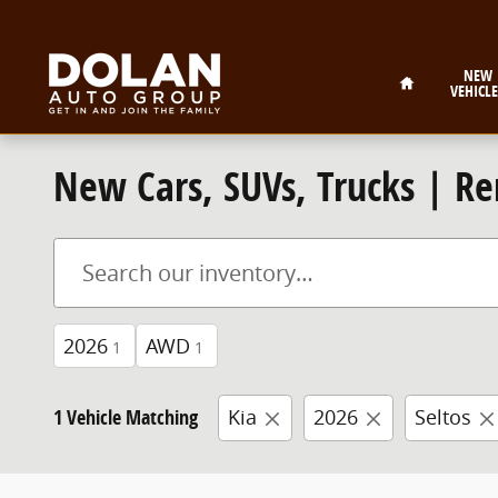
Skip to main content
Home
NEW
VEHICLE
New Cars, SUVs, Trucks | Re
2026
AWD
1
1
1 Vehicle Matching
Kia
2026
Seltos