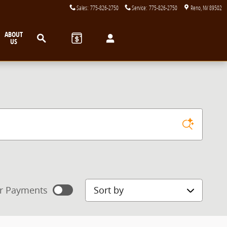
Sales
:
775-826-2750
Service
:
775-826-2750
Reno
,
NV
89502
Search
ABOUT
US
Sort by
r Payments
mated payments