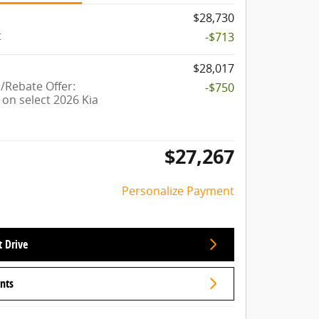
$28,730
t
-$713
$28,017
Rebate Offer:
-$750
on select 2026 Kia
$27,267
Personalize Payment
t Drive
nts