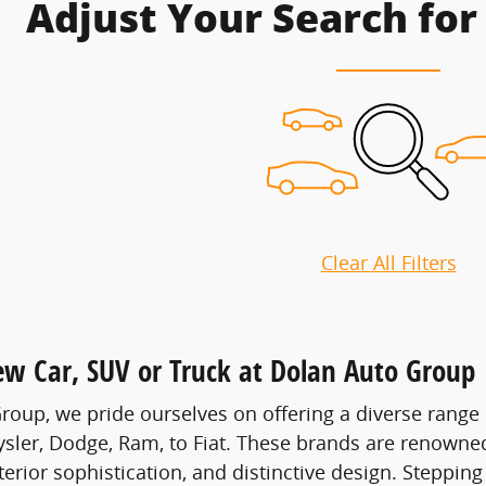
Adjust Your Search for
Clear All Filters
ew Car, SUV or Truck at Dolan Auto Group
roup, we pride ourselves on offering a diverse range 
ysler, Dodge, Ram, to Fiat. These brands are renowned 
erior sophistication, and distinctive design. Stepping