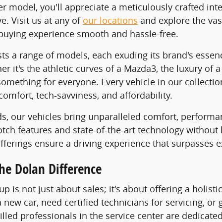
er model, you'll appreciate a meticulously crafted i
. Visit us at any of
our locations
and explore the vas
buying experience smooth and hassle-free.
ts a range of models, each exuding its brand's essen
her it's the athletic curves of a Mazda3, the luxury o
something for everyone. Every vehicle in our collectio
comfort, tech-savviness, and affordability.
ds, our vehicles bring unparalleled comfort, performa
notch features and state-of-the-art technology without
offerings ensure a driving experience that surpasses e
he Dolan Difference
p is not just about sales; it's about offering a holis
 new car, need certified technicians for servicing, or
lled professionals in the service center are dedicated