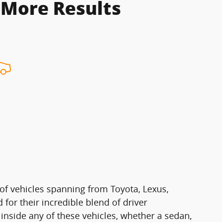
 More Results
of vehicles spanning from Toyota, Lexus,
for their incredible blend of driver
 inside any of these vehicles, whether a sedan,