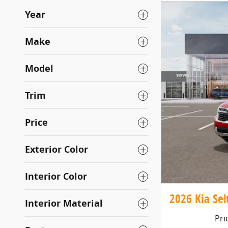
Year
Make
Model
Trim
Price
Exterior Color
Interior Color
2026 Kia Selt
Interior Material
Pri