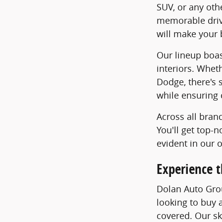
SUV, or any oth
memorable drive
will make your 
Our lineup boas
interiors. Whet
Dodge, there's 
while ensuring 
Across all bran
You'll get top-
evident in our 
Experience t
Dolan Auto Grou
looking to buy a
covered. Our ski