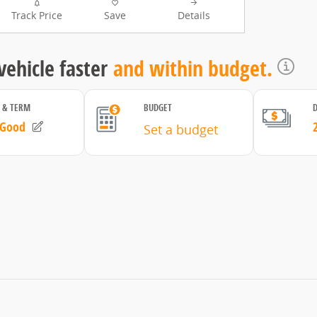
Track Price
Save
Details