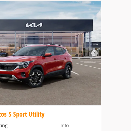
as you search.
Not Now
Personal
Next Photo
os S Sport Utility
cing
Info