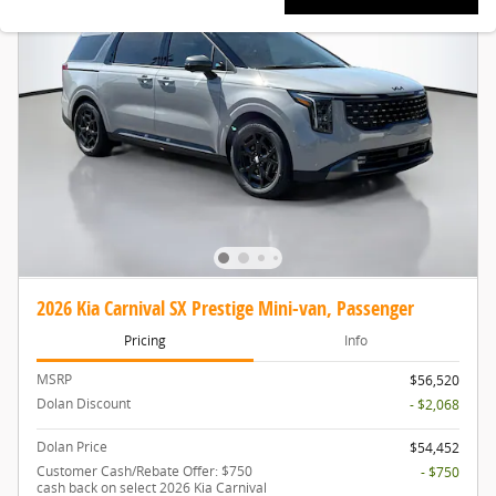
2026 Kia Carnival SX Prestige Mini-van, Passenger
Pricing
Info
MSRP
$56,520
Dolan Discount
- $2,068
Dolan Price
$54,452
Customer Cash/Rebate Offer: $750
- $750
cash back on select 2026 Kia Carnival