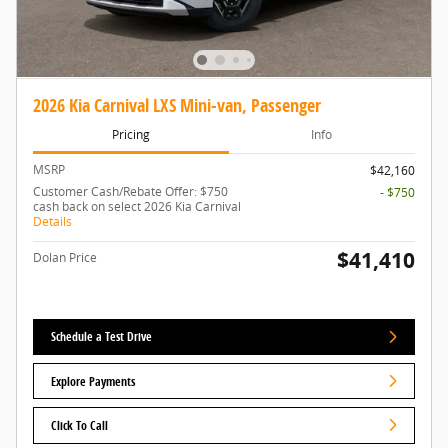
2026 Kia Carnival LXS Mini-van, Passenger
Pricing
Info
MSRP
$42,160
Customer Cash/Rebate Offer: $750
- $750
cash back on select 2026 Kia Carnival
Details
$41,410
Dolan Price
Schedule a Test Drive
Explore Payments
Click To Call