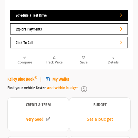
Schedule a Test Drive
Explore Payments
Click To Call
Compare
Track Price
Save
Details