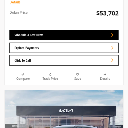
Details
$53,702
Dolan Price
Schedule a Test Drive
Explore Payments
Click To Call
Compare
Track Price
Save
Details