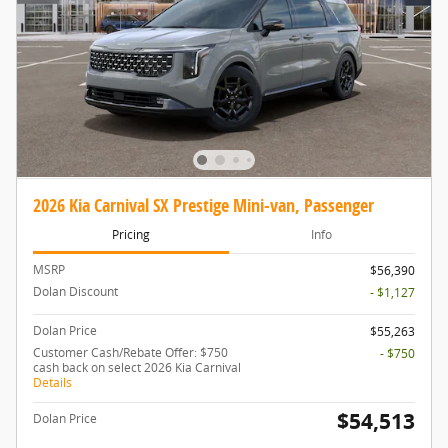
2026 Kia Carnival SX Prestige Mini-van, Passenger
Pricing
Info
MSRP
$56,390
Dolan Discount
- $1,127
Dolan Price
$55,263
Customer Cash/Rebate Offer: $750
- $750
cash back on select 2026 Kia Carnival
Details
$54,513
Dolan Price