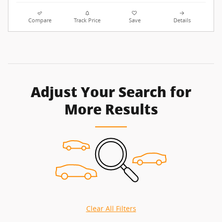
Compare
Track Price
Save
Details
Adjust Your Search for
More Results
Clear All Filters