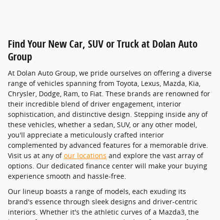
Find Your New Car, SUV or Truck at Dolan Auto
Group
At Dolan Auto Group, we pride ourselves on offering a diverse
range of vehicles spanning from Toyota, Lexus, Mazda, Kia,
Chrysler, Dodge, Ram, to Fiat. These brands are renowned for
their incredible blend of driver engagement, interior
sophistication, and distinctive design. Stepping inside any of
these vehicles, whether a sedan, SUV, or any other model,
you'll appreciate a meticulously crafted interior
complemented by advanced features for a memorable drive.
Visit us at any of
our locations
and explore the vast array of
options. Our dedicated finance center will make your buying
experience smooth and hassle-free.
Our lineup boasts a range of models, each exuding its
brand's essence through sleek designs and driver-centric
interiors. Whether it's the athletic curves of a Mazda3, the