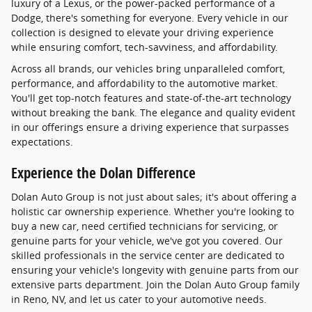
luxury of a Lexus, or the power-packed performance of a
Dodge, there's something for everyone. Every vehicle in our
collection is designed to elevate your driving experience
while ensuring comfort, tech-savviness, and affordability.
Across all brands, our vehicles bring unparalleled comfort,
performance, and affordability to the automotive market.
You'll get top-notch features and state-of-the-art technology
without breaking the bank. The elegance and quality evident
in our offerings ensure a driving experience that surpasses
expectations.
Experience the Dolan Difference
Dolan Auto Group is not just about sales; it's about offering a
holistic car ownership experience. Whether you're looking to
buy a new car, need certified technicians for servicing, or
genuine parts for your vehicle, we've got you covered. Our
skilled professionals in the service center are dedicated to
ensuring your vehicle's longevity with genuine parts from our
extensive parts department. Join the Dolan Auto Group family
in Reno, NV, and let us cater to your automotive needs.