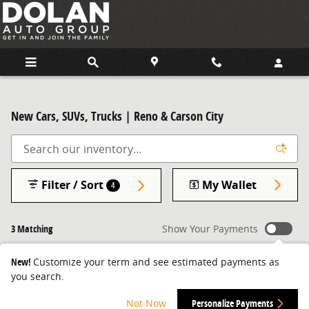
Skip to main content
New Cars, SUVs, Trucks | Reno & Carson City
Filter / Sort
My Wallet
4
3 Matching
Show Your Payments
New!
Customize your term and see estimated payments as
you search.
Not Now
Personalize Payments