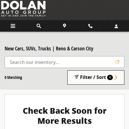
Skip to main content
New Cars, SUVs, Trucks | Reno & Carson City
Filter / Sort
0 Matching
4
Check Back Soon for
More Results