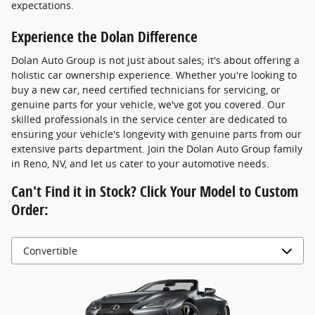
expectations.
Experience the Dolan Difference
Dolan Auto Group is not just about sales; it's about offering a
holistic car ownership experience. Whether you're looking to
buy a new car, need certified technicians for servicing, or
genuine parts for your vehicle, we've got you covered. Our
skilled professionals in the service center are dedicated to
ensuring your vehicle's longevity with genuine parts from our
extensive parts department. Join the Dolan Auto Group family
in Reno, NV, and let us cater to your automotive needs.
Can't Find it in Stock? Click Your Model to Custom
Order: