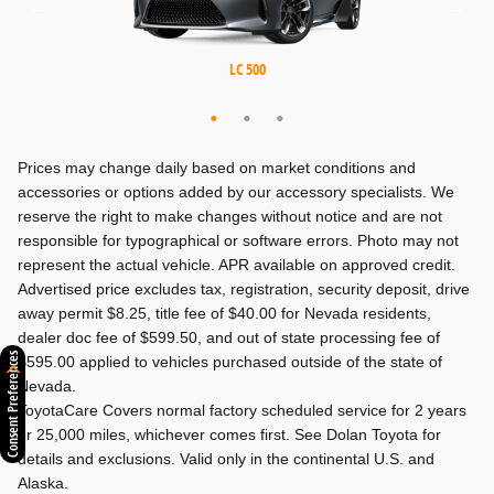
MX-5 Miata RF
MX-5 Miata
LC 500
Prices may change daily based on market conditions and
accessories or options added by our accessory specialists. We
reserve the right to make changes without notice and are not
responsible for typographical or software errors. Photo may not
represent the actual vehicle. APR available on approved credit.
Advertised price excludes tax, registration, security deposit, drive
away permit $8.25, title fee of $40.00 for Nevada residents,
dealer doc fee of $599.50, and out of state processing fee of
Consent Preferences
$595.00 applied to vehicles purchased outside of the state of
Nevada.
ToyotaCare Covers normal factory scheduled service for 2 years
or 25,000 miles, whichever comes first. See Dolan Toyota for
details and exclusions. Valid only in the continental U.S. and
Alaska.