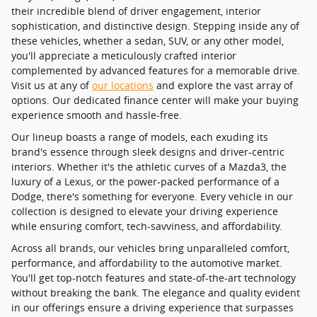
their incredible blend of driver engagement, interior
sophistication, and distinctive design. Stepping inside any of
these vehicles, whether a sedan, SUV, or any other model,
you'll appreciate a meticulously crafted interior
complemented by advanced features for a memorable drive.
Visit us at any of
our locations
and explore the vast array of
options. Our dedicated finance center will make your buying
experience smooth and hassle-free.
Our lineup boasts a range of models, each exuding its
brand's essence through sleek designs and driver-centric
interiors. Whether it's the athletic curves of a Mazda3, the
luxury of a Lexus, or the power-packed performance of a
Dodge, there's something for everyone. Every vehicle in our
collection is designed to elevate your driving experience
while ensuring comfort, tech-savviness, and affordability.
Across all brands, our vehicles bring unparalleled comfort,
performance, and affordability to the automotive market.
You'll get top-notch features and state-of-the-art technology
without breaking the bank. The elegance and quality evident
in our offerings ensure a driving experience that surpasses