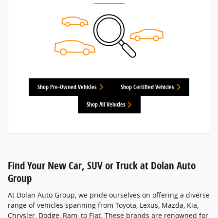
Shop Pre-Owned Vehicles
Shop Certified Vehicles
Shop All Vehicles
Find Your New Car, SUV or Truck at Dolan Auto
Group
At Dolan Auto Group, we pride ourselves on offering a diverse
range of vehicles spanning from Toyota, Lexus, Mazda, Kia,
Chrysler, Dodge, Ram, to Fiat. These brands are renowned for