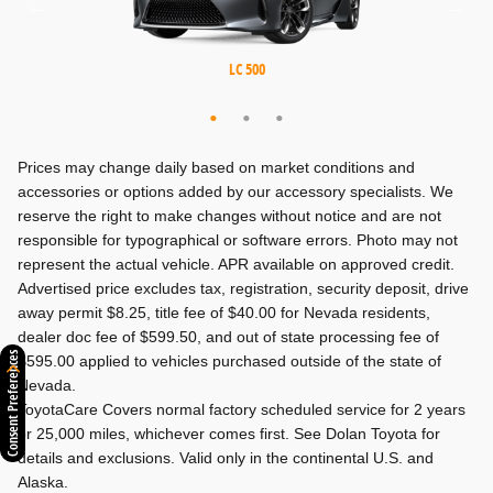
MX-5 Miata RF
MX-5 Miata
LC 500
Prices may change daily based on market conditions and
accessories or options added by our accessory specialists. We
reserve the right to make changes without notice and are not
responsible for typographical or software errors. Photo may not
represent the actual vehicle. APR available on approved credit.
Advertised price excludes tax, registration, security deposit, drive
away permit $8.25, title fee of $40.00 for Nevada residents,
dealer doc fee of $599.50, and out of state processing fee of
Consent Preferences
$595.00 applied to vehicles purchased outside of the state of
Nevada.
ToyotaCare Covers normal factory scheduled service for 2 years
or 25,000 miles, whichever comes first. See Dolan Toyota for
details and exclusions. Valid only in the continental U.S. and
Alaska.