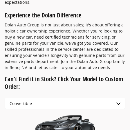
expectations.
Experience the Dolan Difference
Dolan Auto Group is not just about sales; it's about offering a
holistic car ownership experience. Whether you're looking to
buy a new car, need certified technicians for servicing, or
genuine parts for your vehicle, we've got you covered. Our
skilled professionals in the service center are dedicated to
ensuring your vehicle's longevity with genuine parts from our
extensive parts department. Join the Dolan Auto Group family
in Reno, NV, and let us cater to your automotive needs.
Can't Find it in Stock? Click Your Model to Custom
Order: