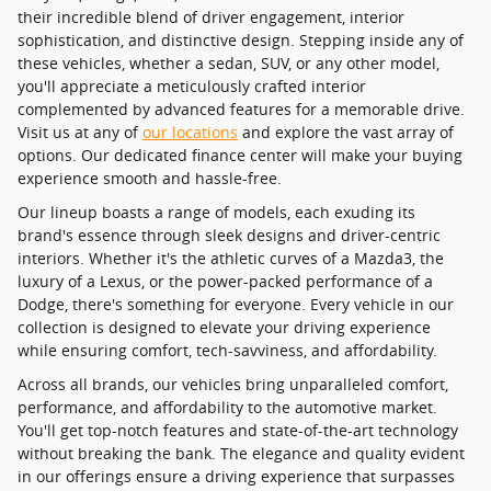
their incredible blend of driver engagement, interior
sophistication, and distinctive design. Stepping inside any of
these vehicles, whether a sedan, SUV, or any other model,
you'll appreciate a meticulously crafted interior
complemented by advanced features for a memorable drive.
Visit us at any of
our locations
and explore the vast array of
options. Our dedicated finance center will make your buying
experience smooth and hassle-free.
Our lineup boasts a range of models, each exuding its
brand's essence through sleek designs and driver-centric
interiors. Whether it's the athletic curves of a Mazda3, the
luxury of a Lexus, or the power-packed performance of a
Dodge, there's something for everyone. Every vehicle in our
collection is designed to elevate your driving experience
while ensuring comfort, tech-savviness, and affordability.
Across all brands, our vehicles bring unparalleled comfort,
performance, and affordability to the automotive market.
You'll get top-notch features and state-of-the-art technology
without breaking the bank. The elegance and quality evident
in our offerings ensure a driving experience that surpasses