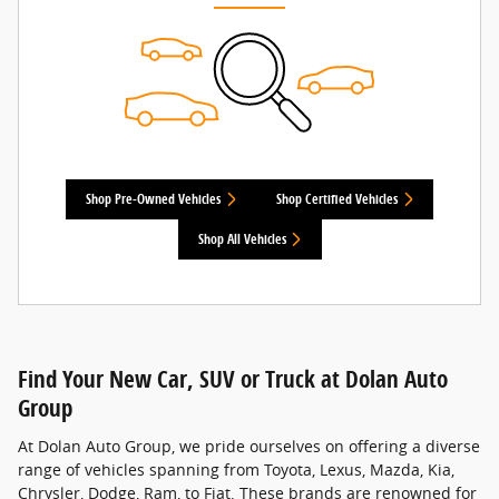
Shop Pre-Owned Vehicles
Shop Certified Vehicles
Shop All Vehicles
Find Your New Car, SUV or Truck at Dolan Auto
Group
At Dolan Auto Group, we pride ourselves on offering a diverse
range of vehicles spanning from Toyota, Lexus, Mazda, Kia,
Chrysler, Dodge, Ram, to Fiat. These brands are renowned for