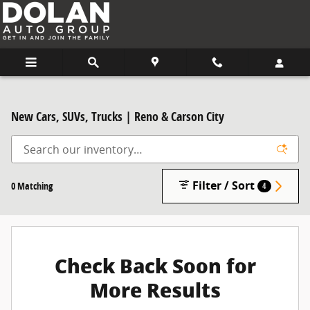
Skip to main content
New Cars, SUVs, Trucks | Reno & Carson City
Filter / Sort
0 Matching
4
Check Back Soon for
More Results