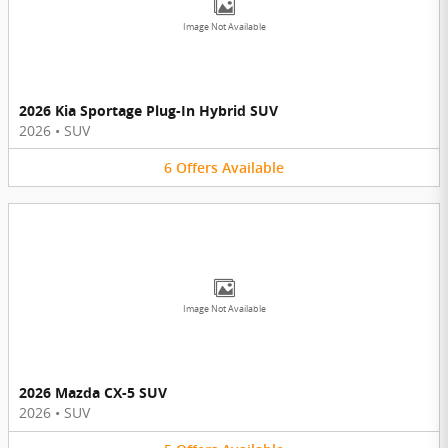
Image Not Available
2026 Kia Sportage Plug-In Hybrid SUV
2026
•
SUV
6
Offers
Available
Image Not Available
2026 Mazda CX-5 SUV
2026
•
SUV