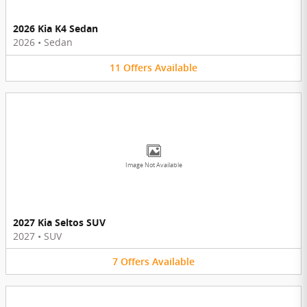
2026 Kia K4 Sedan
2026
•
Sedan
11
Offers
Available
Image Not Available
2027 Kia Seltos SUV
2027
•
SUV
7
Offers
Available