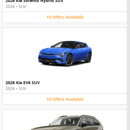
2026 Kia Sorento Hybrid SUV
2026
•
SUV
10
Offers
Available
2026 Kia EV6 SUV
2026
•
SUV
10
Offers
Available