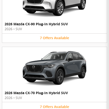
2026 Mazda CX-90 Plug-In Hybrid SUV
2026
•
SUV
7
Offers
Available
2026 Mazda CX-70 Plug-In Hybrid SUV
2026
•
SUV
7
Offers
Available