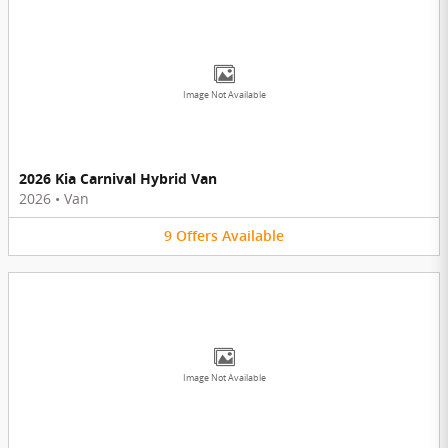
Image Not Available
2026 Kia Carnival Hybrid Van
2026
•
Van
9
Offers
Available
Image Not Available