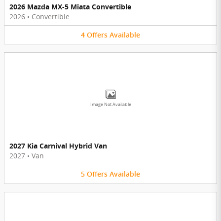
2026 Mazda MX-5 Miata Convertible
2026
•
Convertible
4
Offers
Available
Image Not Available
2027 Kia Carnival Hybrid Van
2027
•
Van
5
Offers
Available