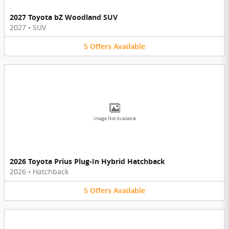
2027 Toyota bZ Woodland SUV
2027
•
SUV
5
Offers
Available
Image Not Available
2026 Toyota Prius Plug-In Hybrid Hatchback
2026
•
Hatchback
5
Offers
Available