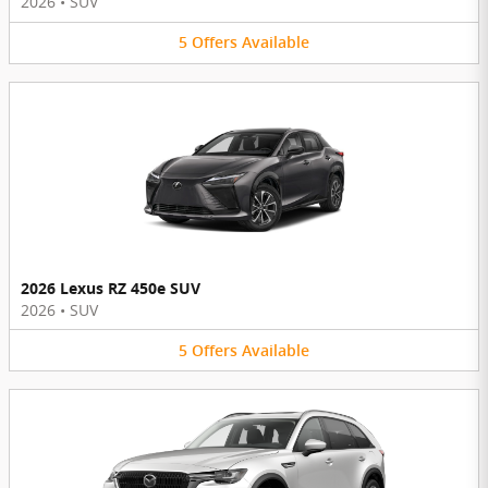
2026
•
SUV
5
Offers
Available
2026 Lexus RZ 450e SUV
2026
•
SUV
5
Offers
Available