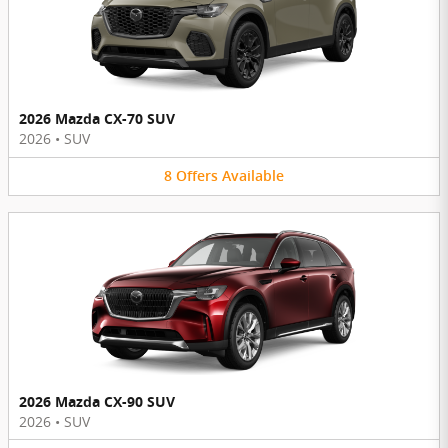
2026 Mazda CX-70 SUV
2026
•
SUV
8
Offers
Available
2026 Mazda CX-90 SUV
2026
•
SUV