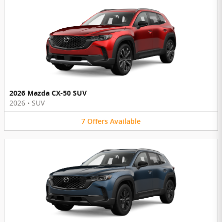
2026 Mazda CX-50 SUV
2026
•
SUV
7
Offers
Available