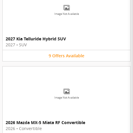
Image Not Available
2027 Kia Telluride Hybrid SUV
2027
•
SUV
9
Offers
Available
Image Not Available
2026 Mazda MX-5 Miata RF Convertible
2026
•
Convertible