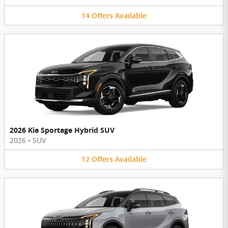
14
Offers
Available
2026 Kia Sportage Hybrid SUV
2026
•
SUV
12
Offers
Available