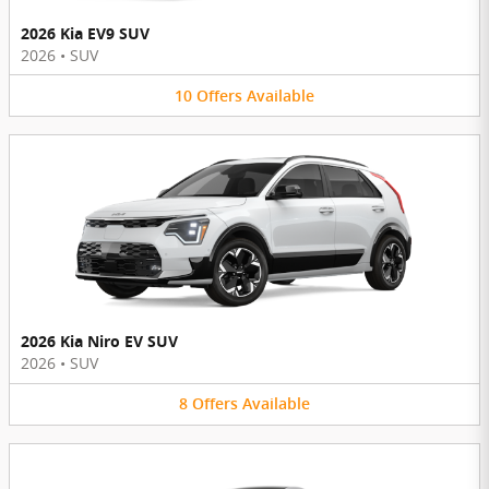
2026 Kia EV9 SUV
2026
•
SUV
10
Offers
Available
2026 Kia Niro EV SUV
2026
•
SUV
8
Offers
Available