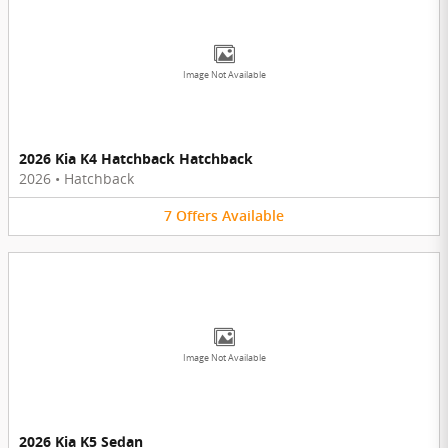
Image Not Available
2026 Kia K4 Hatchback Hatchback
2026
•
Hatchback
7
Offers
Available
Image Not Available
2026 Kia K5 Sedan