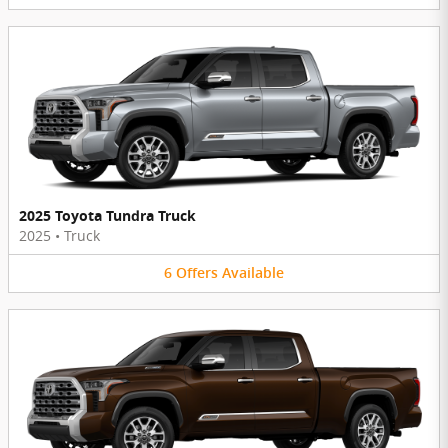
2025 Toyota Tundra Truck
2025
•
Truck
6
Offers
Available