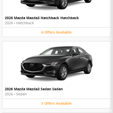
2026 Mazda Mazda3 Hatchback Hatchback
2026
•
Hatchback
6
Offers
Available
2026 Mazda Mazda3 Sedan Sedan
2026
•
Sedan
5
Offers
Available