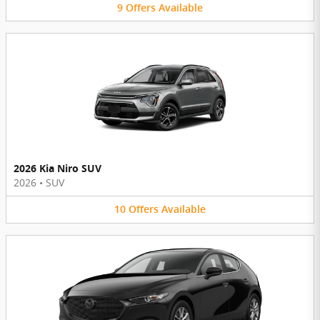
9
Offers
Available
2026 Kia Niro SUV
2026
•
SUV
10
Offers
Available