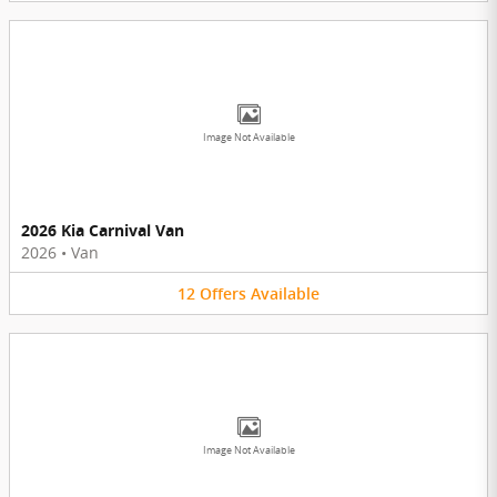
Image Not Available
2026 Kia Carnival Van
2026
•
Van
12
Offers
Available
Image Not Available