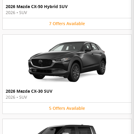
2026 Mazda CX-50 Hybrid SUV
2026
•
SUV
7
Offers
Available
2026 Mazda CX-30 SUV
2026
•
SUV
5
Offers
Available