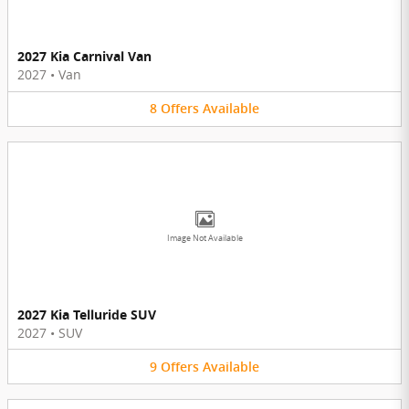
2027 Kia Carnival Van
2027
•
Van
8
Offers
Available
Image Not Available
2027 Kia Telluride SUV
2027
•
SUV
9
Offers
Available