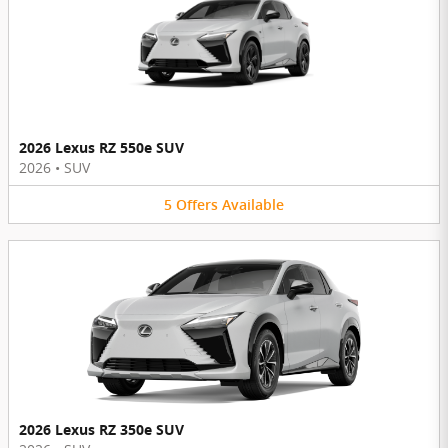
2026 Lexus RZ 550e SUV
2026
•
SUV
5
Offers
Available
2026 Lexus RZ 350e SUV