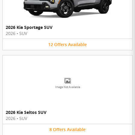
2026 Kia Sportage SUV
2026
•
SUV
12
Offers
Available
Image Not Available
2026 Kia Seltos SUV
2026
•
SUV
8
Offers
Available