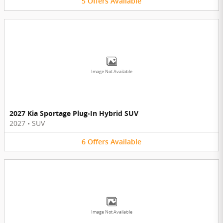
5
Offers
Available
Image Not Available
2027 Kia Sportage Plug-In Hybrid SUV
2027
•
SUV
6
Offers
Available
Image Not Available