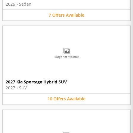
2026
•
Sedan
7
Offers
Available
Image Not Available
2027 Kia Sportage Hybrid SUV
2027
•
SUV
10
Offers
Available