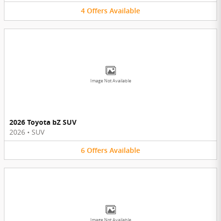
4
Offers
Available
Image Not Available
2026 Toyota bZ SUV
2026
•
SUV
6
Offers
Available
Image Not Available