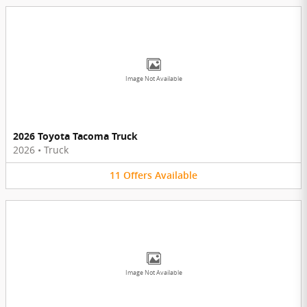
Image Not Available
2026 Toyota Tacoma Truck
2026
•
Truck
11
Offers
Available
Image Not Available