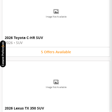
Image Not Available
2026 Toyota C-HR SUV
2026
•
SUV
Consent Preferences
5
Offers
Available
Image Not Available
2026 Lexus TX 350 SUV