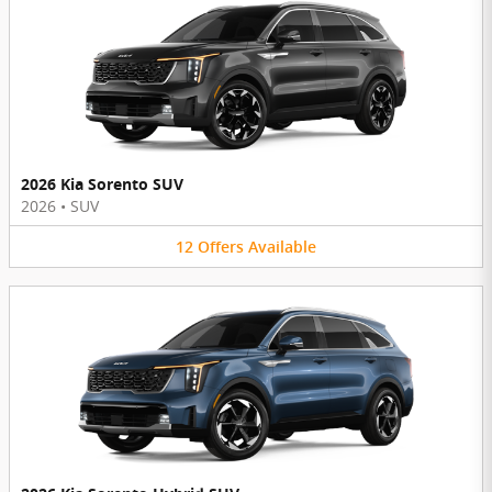
2026 Kia Sorento SUV
2026
•
SUV
12
Offers
Available