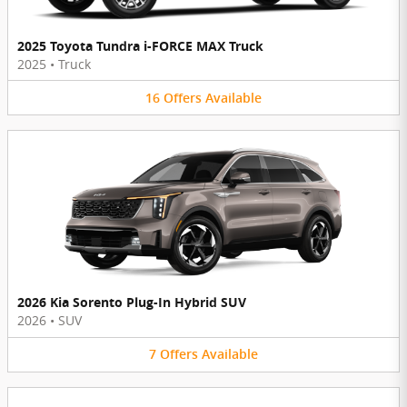
2025 Toyota Tundra i-FORCE MAX Truck
2025
•
Truck
16
Offers
Available
2026 Kia Sorento Plug-In Hybrid SUV
2026
•
SUV
7
Offers
Available