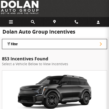
Skip to main content
Dolan Auto Group Incentives
Filter
853 Incentives Found
Select a Vehicle Below to View Incentives