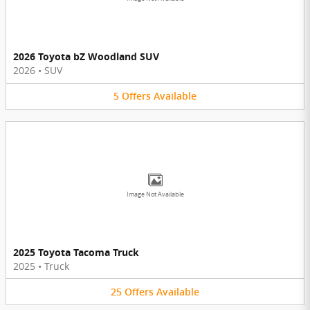
2026 Toyota bZ Woodland SUV
2026
•
SUV
5
Offers
Available
Image Not Available
2025 Toyota Tacoma Truck
2025
•
Truck
25
Offers
Available