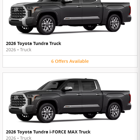
2026 Toyota Tundra Truck
2026
•
Truck
6
Offers
Available
2026 Toyota Tundra i-FORCE MAX Truck
2026
•
Truck