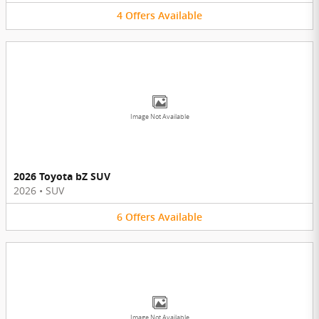
4
Offers
Available
Image Not Available
2026 Toyota bZ SUV
2026
•
SUV
6
Offers
Available
Image Not Available