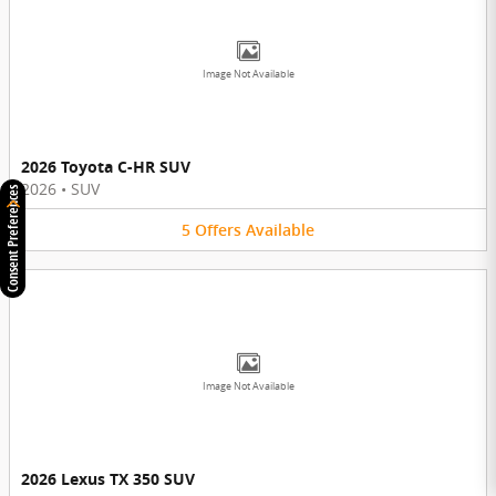
Image Not Available
2026 Toyota C-HR SUV
2026
•
SUV
Consent Preferences
5
Offers
Available
Image Not Available
2026 Lexus TX 350 SUV