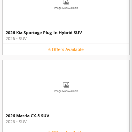
Image Not Available
2026 Kia Sportage Plug-In Hybrid SUV
2026
•
SUV
6
Offers
Available
Image Not Available
2026 Mazda CX-5 SUV
2026
•
SUV