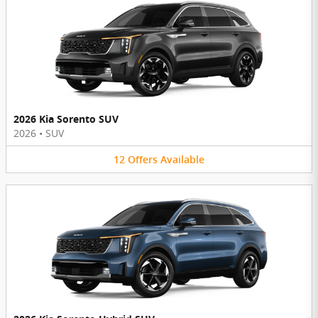
2026 Kia Sorento SUV
2026
•
SUV
12
Offers
Available