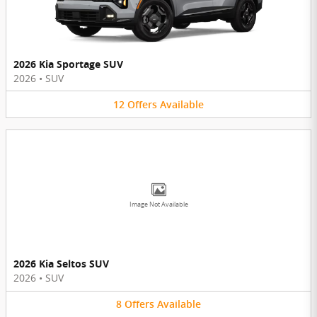
2026 Kia Sportage SUV
2026
•
SUV
12
Offers
Available
Image Not Available
2026 Kia Seltos SUV
2026
•
SUV
8
Offers
Available