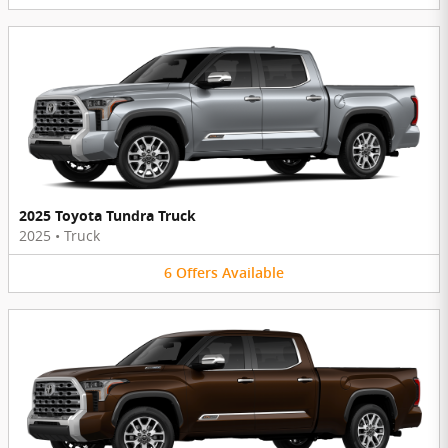
2025 Toyota Tundra Truck
2025
•
Truck
6
Offers
Available