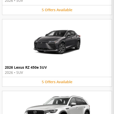
2026
•
SUV
5
Offers
Available
2026 Lexus RZ 450e SUV
2026
•
SUV
5
Offers
Available