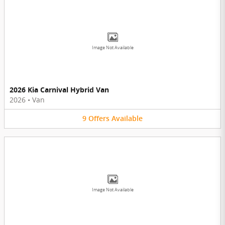
Image Not Available
2026 Kia Carnival Hybrid Van
2026
•
Van
9
Offers
Available
Image Not Available