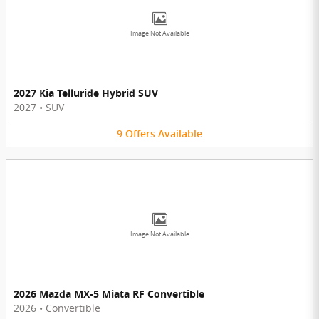
Image Not Available
2027 Kia Telluride Hybrid SUV
2027
•
SUV
9
Offers
Available
Image Not Available
2026 Mazda MX-5 Miata RF Convertible
2026
•
Convertible