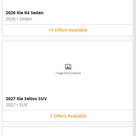
2026 Kia K4 Sedan
2026
•
Sedan
11
Offers
Available
Image Not Available
2027 Kia Seltos SUV
2027
•
SUV
7
Offers
Available