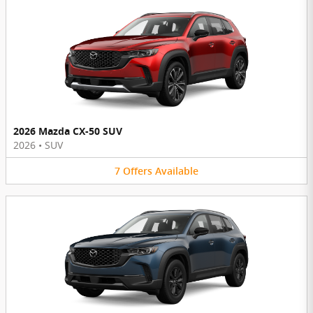
2026 Mazda CX-50 SUV
2026
•
SUV
7
Offers
Available