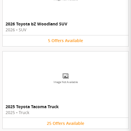
2026 Toyota bZ Woodland SUV
2026
•
SUV
5
Offers
Available
Image Not Available
2025 Toyota Tacoma Truck
2025
•
Truck
25
Offers
Available