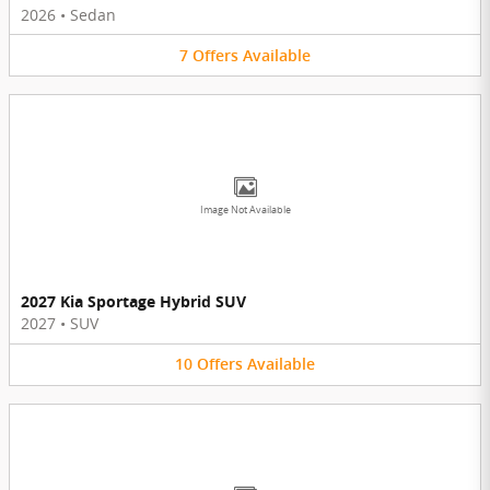
2026
•
Sedan
7
Offers
Available
Image Not Available
2027 Kia Sportage Hybrid SUV
2027
•
SUV
10
Offers
Available