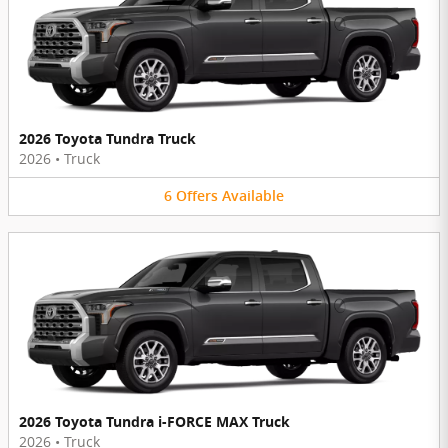
2026 Toyota Tundra Truck
2026
•
Truck
6
Offers
Available
2026 Toyota Tundra i-FORCE MAX Truck
2026
•
Truck