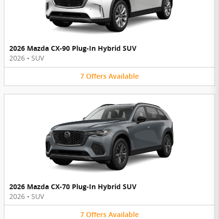
2026 Mazda CX-90 Plug-In Hybrid SUV
2026
•
SUV
7
Offers
Available
2026 Mazda CX-70 Plug-In Hybrid SUV
2026
•
SUV
7
Offers
Available