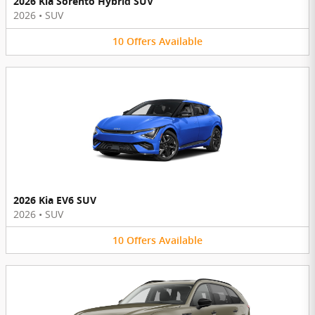
2026 Kia Sorento Hybrid SUV
2026
•
SUV
10
Offers
Available
2026 Kia EV6 SUV
2026
•
SUV
10
Offers
Available