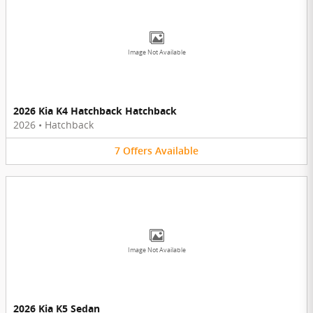
Image Not Available
2026 Kia K4 Hatchback Hatchback
2026
•
Hatchback
7
Offers
Available
Image Not Available
2026 Kia K5 Sedan