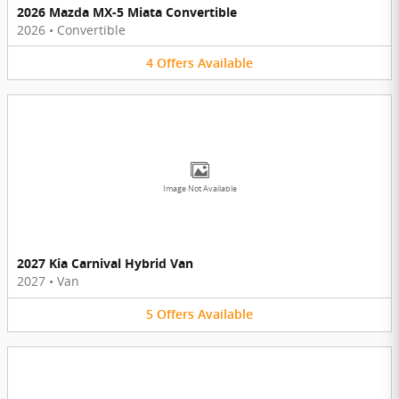
2026 Mazda MX-5 Miata Convertible
2026
•
Convertible
4
Offers
Available
Image Not Available
2027 Kia Carnival Hybrid Van
2027
•
Van
5
Offers
Available