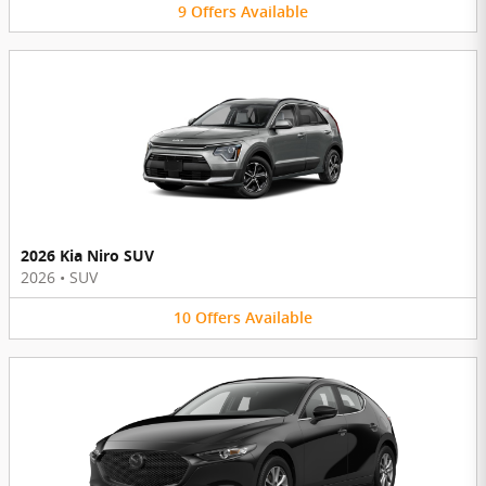
9
Offers
Available
2026 Kia Niro SUV
2026
•
SUV
10
Offers
Available