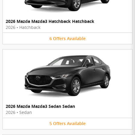
2026 Mazda Mazda3 Hatchback Hatchback
2026
•
Hatchback
6
Offers
Available
2026 Mazda Mazda3 Sedan Sedan
2026
•
Sedan
5
Offers
Available