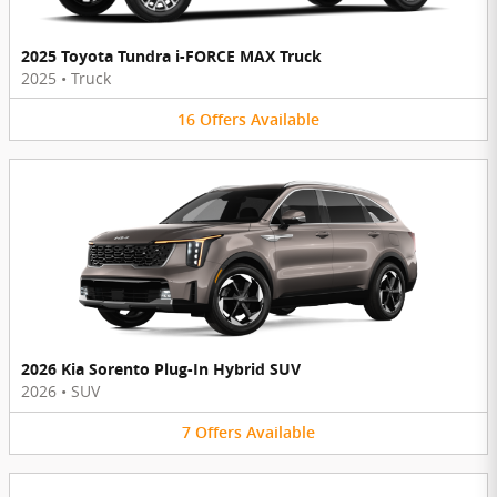
2025 Toyota Tundra i-FORCE MAX Truck
2025
•
Truck
16
Offers
Available
2026 Kia Sorento Plug-In Hybrid SUV
2026
•
SUV
7
Offers
Available