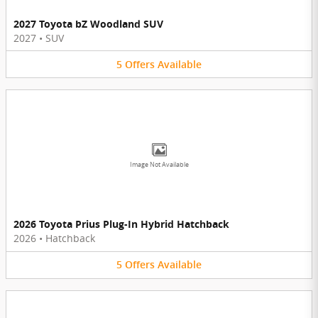
2027 Toyota bZ Woodland SUV
2027
•
SUV
5
Offers
Available
Image Not Available
2026 Toyota Prius Plug-In Hybrid Hatchback
2026
•
Hatchback
5
Offers
Available