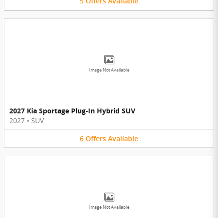
5
Offers
Available
Image Not Available
2027 Kia Sportage Plug-In Hybrid SUV
2027
•
SUV
6
Offers
Available
Image Not Available