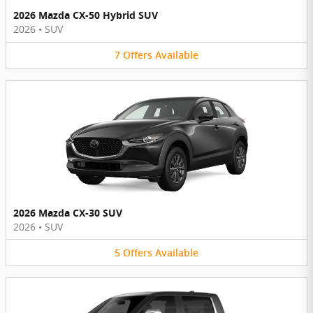
2026 Mazda CX-50 Hybrid SUV
2026
•
SUV
7
Offers
Available
2026 Mazda CX-30 SUV
2026
•
SUV
5
Offers
Available