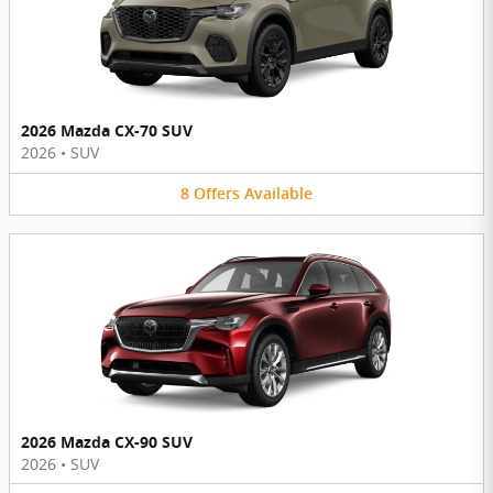
2026 Mazda CX-70 SUV
2026
•
SUV
8
Offers
Available
2026 Mazda CX-90 SUV
2026
•
SUV