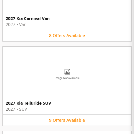
2027 Kia Carnival Van
2027
•
Van
8
Offers
Available
Image Not Available
2027 Kia Telluride SUV
2027
•
SUV
9
Offers
Available