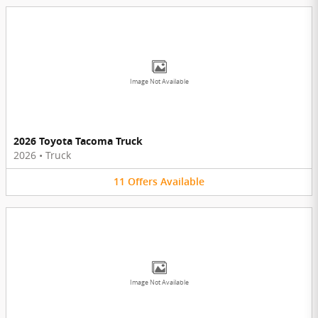
Image Not Available
2026 Toyota Tacoma Truck
2026
•
Truck
11
Offers
Available
Image Not Available