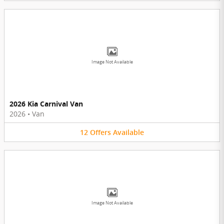
Image Not Available
2026 Kia Carnival Van
2026
•
Van
12
Offers
Available
Image Not Available