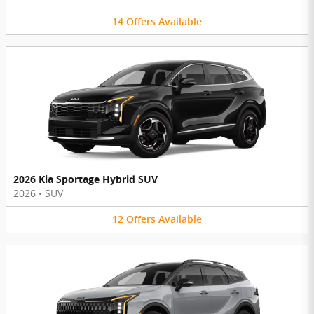
14
Offers
Available
2026 Kia Sportage Hybrid SUV
2026
•
SUV
12
Offers
Available