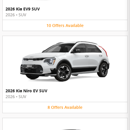
2026 Kia EV9 SUV
2026
•
SUV
10
Offers
Available
2026 Kia Niro EV SUV
2026
•
SUV
8
Offers
Available