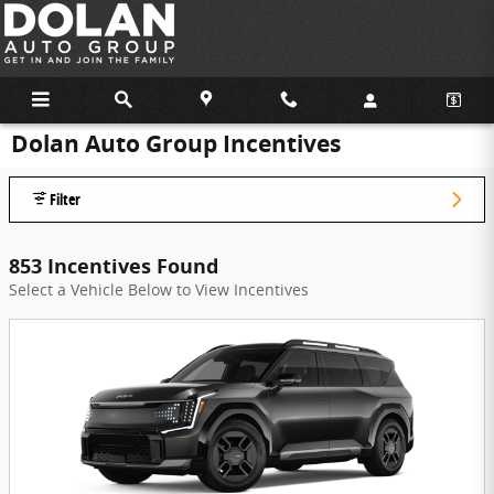
Skip to main content
Dolan Auto Group Incentives
Filter
853 Incentives Found
Select a Vehicle Below to View Incentives