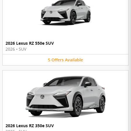
2026 Lexus RZ 550e SUV
2026
•
SUV
5
Offers
Available
2026 Lexus RZ 350e SUV