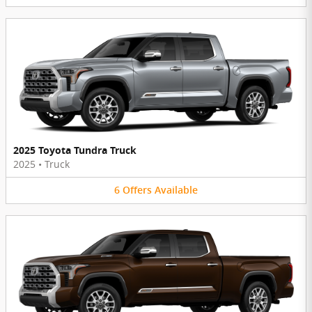
2025 Toyota Tundra Truck
2025
•
Truck
6
Offers
Available