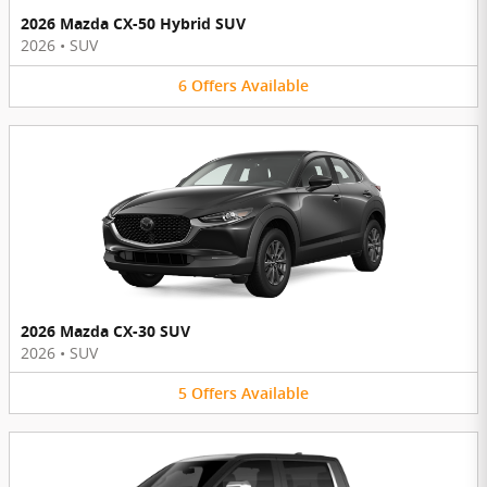
2026 Mazda CX-50 Hybrid SUV
2026
•
SUV
6
Offers
Available
2026 Mazda CX-30 SUV
2026
•
SUV
5
Offers
Available