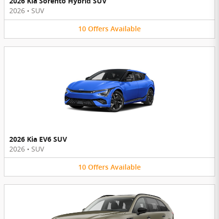
2026 Kia Sorento Hybrid SUV
2026
•
SUV
10
Offers
Available
2026 Kia EV6 SUV
2026
•
SUV
10
Offers
Available