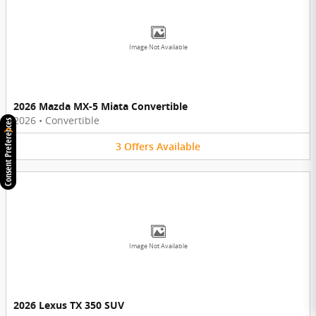
Image Not Available
2026 Mazda MX-5 Miata Convertible
2026
•
Convertible
Consent Preferences
3
Offers
Available
Image Not Available
2026 Lexus TX 350 SUV