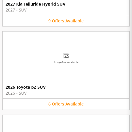
2027 Kia Telluride Hybrid SUV
2027
•
SUV
9
Offers
Available
Image Not Available
2026 Toyota bZ SUV
2026
•
SUV
6
Offers
Available