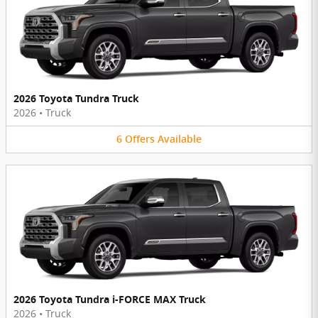
2026 Toyota Tundra Truck
2026
•
Truck
6
Offers
Available
2026 Toyota Tundra i-FORCE MAX Truck
2026
•
Truck