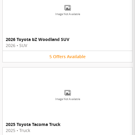
Image Not Available
2026 Toyota bZ Woodland SUV
2026
•
SUV
5
Offers
Available
Image Not Available
2025 Toyota Tacoma Truck
2025
•
Truck