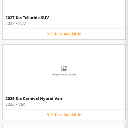
2027 Kia Telluride SUV
2027
•
SUV
9
Offers
Available
Image Not Available
2026 Kia Carnival Hybrid Van
2026
•
Van
9
Offers
Available