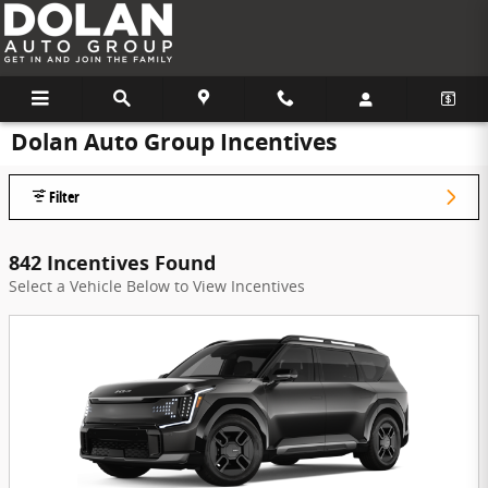
Skip to main content
Dolan Auto Group Incentives
Filter
842 Incentives Found
Select a Vehicle Below to View Incentives