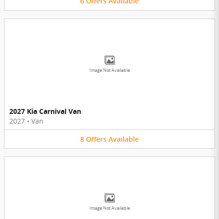
6
Offers
Available
Image Not Available
2027 Kia Carnival Van
2027
•
Van
8
Offers
Available
Image Not Available