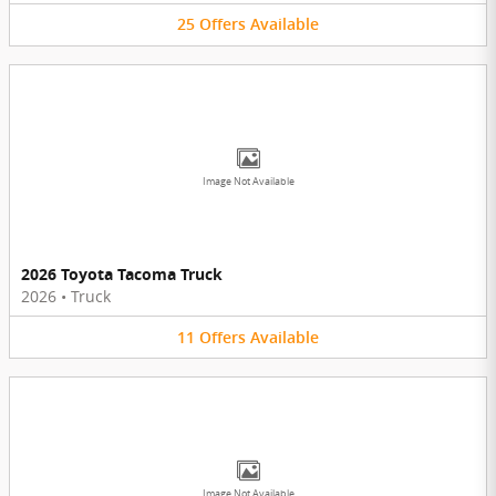
25
Offers
Available
Image Not Available
2026 Toyota Tacoma Truck
2026
•
Truck
11
Offers
Available
Image Not Available