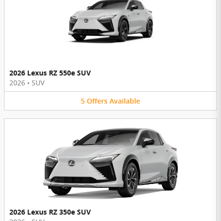
2026 Lexus RZ 550e SUV
2026
•
SUV
5
Offers
Available
2026 Lexus RZ 350e SUV