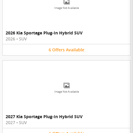
Image Not Available
2026 Kia Sportage Plug-In Hybrid SUV
2026
•
SUV
6
Offers
Available
Image Not Available
2027 Kia Sportage Plug-In Hybrid SUV
2027
•
SUV