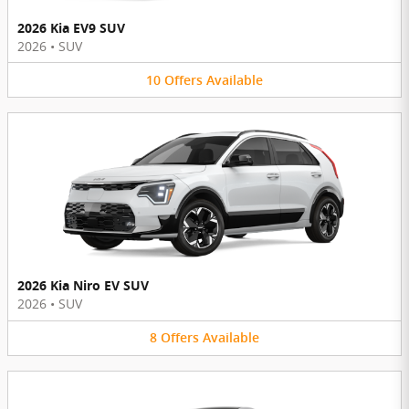
2026 Kia EV9 SUV
2026
•
SUV
10
Offers
Available
2026 Kia Niro EV SUV
2026
•
SUV
8
Offers
Available