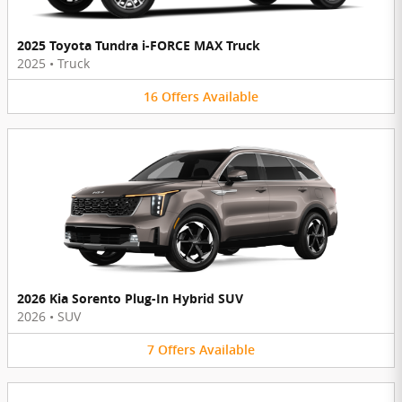
2025 Toyota Tundra i-FORCE MAX Truck
2025
•
Truck
16
Offers
Available
2026 Kia Sorento Plug-In Hybrid SUV
2026
•
SUV
7
Offers
Available