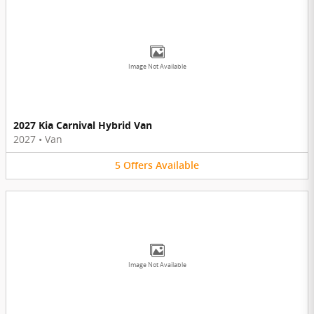
Image Not Available
2027 Kia Carnival Hybrid Van
2027
•
Van
5
Offers
Available
Image Not Available