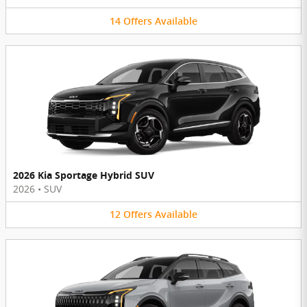
14
Offers
Available
2026 Kia Sportage Hybrid SUV
2026
•
SUV
12
Offers
Available