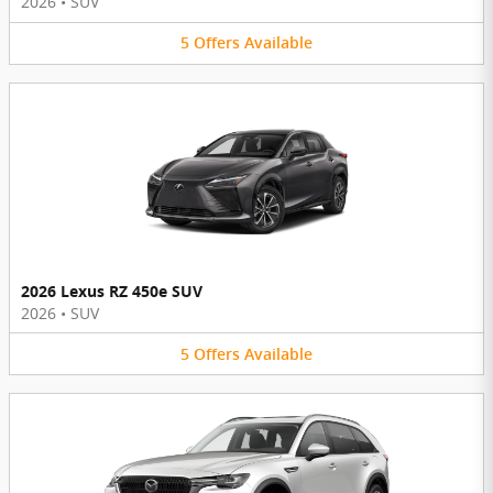
2026
•
SUV
5
Offers
Available
2026 Lexus RZ 450e SUV
2026
•
SUV
5
Offers
Available