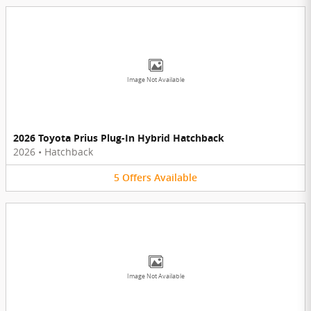
Image Not Available
2026 Toyota Prius Plug-In Hybrid Hatchback
2026
•
Hatchback
5
Offers
Available
Image Not Available