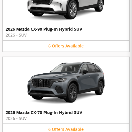
2026 Mazda CX-90 Plug-In Hybrid SUV
2026
•
SUV
6
Offers
Available
2026 Mazda CX-70 Plug-In Hybrid SUV
2026
•
SUV
6
Offers
Available