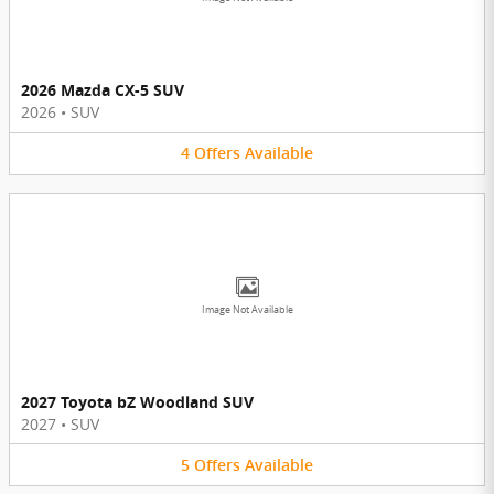
2026 Mazda CX-5 SUV
2026
•
SUV
4
Offers
Available
Image Not Available
2027 Toyota bZ Woodland SUV
2027
•
SUV
5
Offers
Available