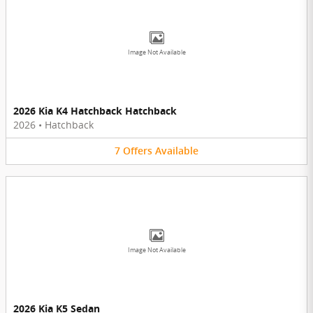
Image Not Available
2026 Kia K4 Hatchback Hatchback
2026
•
Hatchback
7
Offers
Available
Image Not Available
2026 Kia K5 Sedan