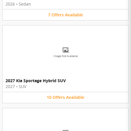
2026
•
Sedan
7
Offers
Available
Image Not Available
2027 Kia Sportage Hybrid SUV
2027
•
SUV
10
Offers
Available