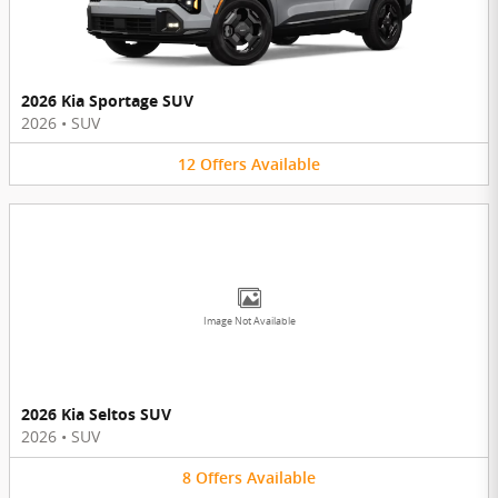
2026 Kia Sportage SUV
2026
•
SUV
12
Offers
Available
Image Not Available
2026 Kia Seltos SUV
2026
•
SUV
8
Offers
Available