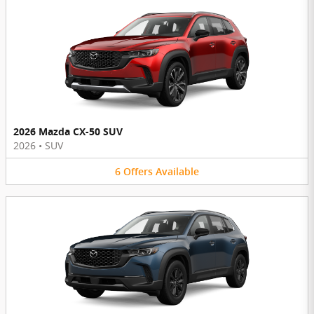
2026 Mazda CX-50 SUV
2026
•
SUV
6
Offers
Available