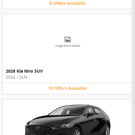
8
Offers
Available
Image Not Available
2026 Kia Niro SUV
2026
•
SUV
10
Offers
Available