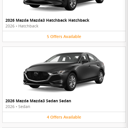
2026 Mazda Mazda3 Hatchback Hatchback
2026
•
Hatchback
5
Offers
Available
2026 Mazda Mazda3 Sedan Sedan
2026
•
Sedan
4
Offers
Available