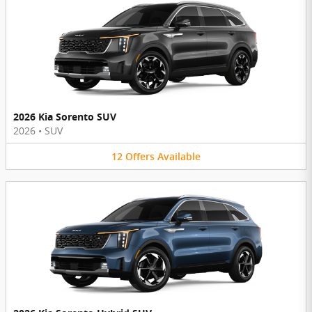
2026 Kia Sorento SUV
2026
•
SUV
12
Offers
Available