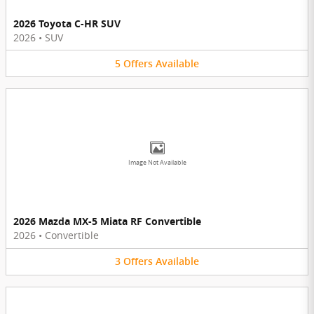
2026 Toyota C-HR SUV
2026
•
SUV
5
Offers
Available
Image Not Available
2026 Mazda MX-5 Miata RF Convertible
2026
•
Convertible
3
Offers
Available