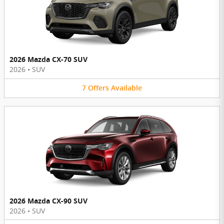
2026 Mazda CX-70 SUV
2026
•
SUV
7
Offers
Available
2026 Mazda CX-90 SUV
2026
•
SUV