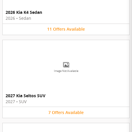
2026 Kia K4 Sedan
2026
•
Sedan
11
Offers
Available
Image Not Available
2027 Kia Seltos SUV
2027
•
SUV
7
Offers
Available