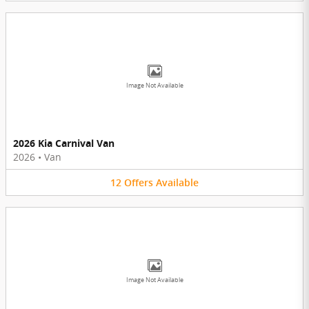
Image Not Available
2026 Kia Carnival Van
2026
•
Van
12
Offers
Available
Image Not Available