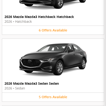
2026 Mazda Mazda3 Hatchback Hatchback
2026
•
Hatchback
6
Offers
Available
2026 Mazda Mazda3 Sedan Sedan
2026
•
Sedan
5
Offers
Available