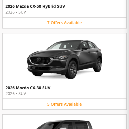
2026 Mazda CX-50 Hybrid SUV
2026
•
SUV
7
Offers
Available
2026 Mazda CX-30 SUV
2026
•
SUV
5
Offers
Available