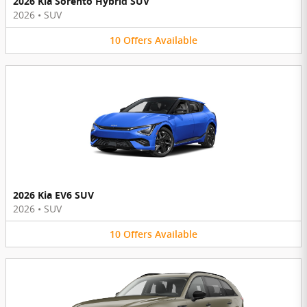
2026 Kia Sorento Hybrid SUV
2026
•
SUV
10
Offers
Available
2026 Kia EV6 SUV
2026
•
SUV
10
Offers
Available