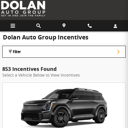
Skip to main content
Dolan Auto Group Incentives
Filter
853 Incentives Found
Select a Vehicle Below to View Incentives