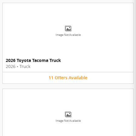
Image Not Available
2026 Toyota Tacoma Truck
2026
•
Truck
11
Offers
Available
Image Not Available