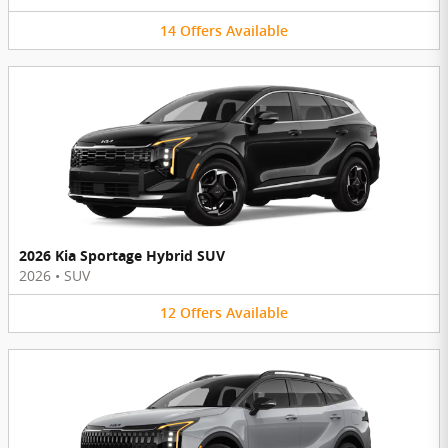
14
Offers
Available
2026 Kia Sportage Hybrid SUV
2026
•
SUV
12
Offers
Available