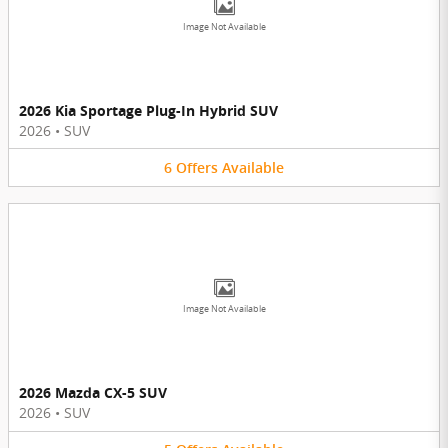
Image Not Available
2026 Kia Sportage Plug-In Hybrid SUV
2026
•
SUV
6
Offers
Available
Image Not Available
2026 Mazda CX-5 SUV
2026
•
SUV