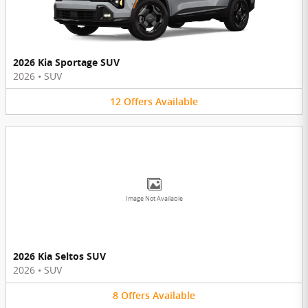
2026 Kia Sportage SUV
2026
•
SUV
12
Offers
Available
Image Not Available
2026 Kia Seltos SUV
2026
•
SUV
8
Offers
Available