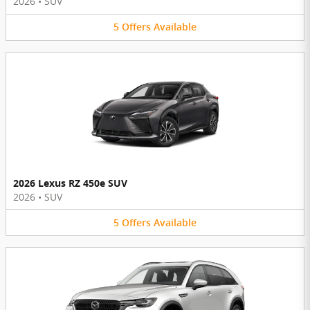
2026
•
SUV
5
Offers
Available
2026 Lexus RZ 450e SUV
2026
•
SUV
5
Offers
Available