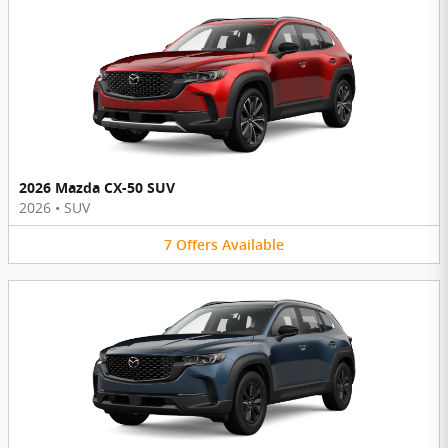
2026 Mazda CX-50 SUV
2026
•
SUV
7
Offers
Available