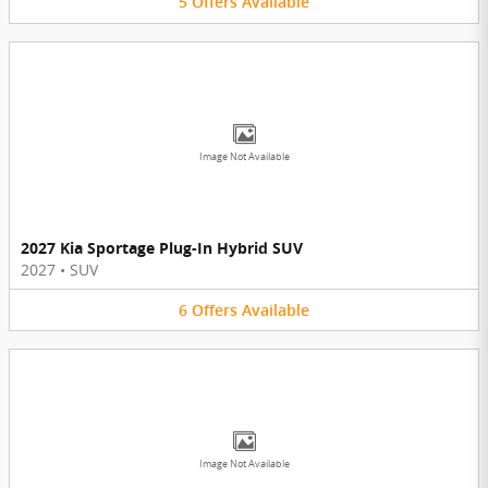
5
Offers
Available
Image Not Available
2027 Kia Sportage Plug-In Hybrid SUV
2027
•
SUV
6
Offers
Available
Image Not Available