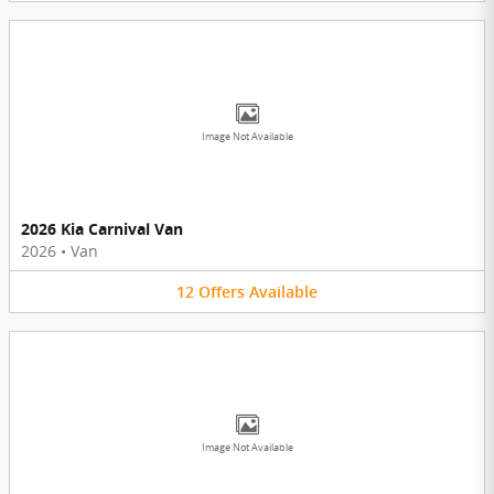
Image Not Available
2026 Kia Carnival Van
2026
•
Van
12
Offers
Available
Image Not Available