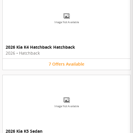
Image Not Available
2026 Kia K4 Hatchback Hatchback
2026
•
Hatchback
7
Offers
Available
Image Not Available
2026 Kia K5 Sedan