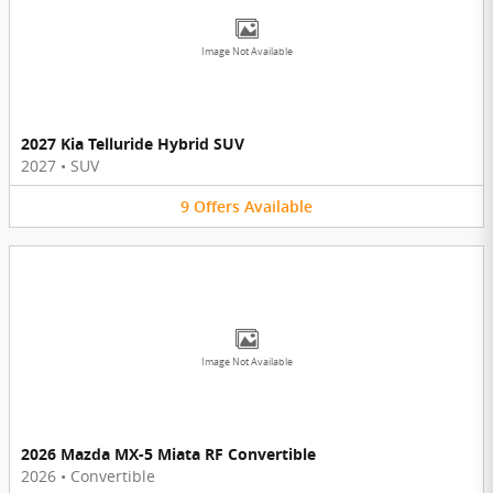
Image Not Available
2027 Kia Telluride Hybrid SUV
2027
•
SUV
9
Offers
Available
Image Not Available
2026 Mazda MX-5 Miata RF Convertible
2026
•
Convertible