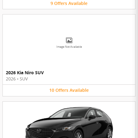
9
Offers
Available
Image Not Available
2026 Kia Niro SUV
2026
•
SUV
10
Offers
Available