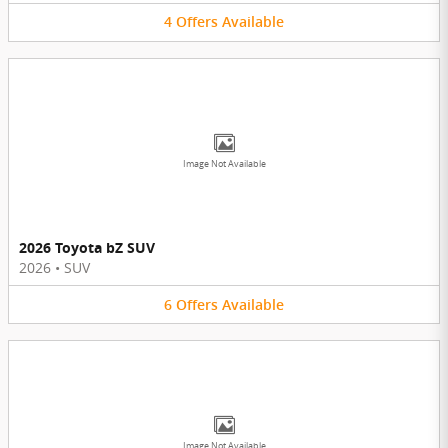
4
Offers
Available
Image Not Available
2026 Toyota bZ SUV
2026
•
SUV
6
Offers
Available
Image Not Available