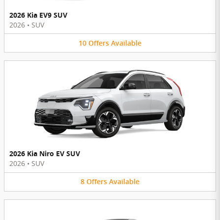
2026 Kia EV9 SUV
2026
•
SUV
10
Offers
Available
2026 Kia Niro EV SUV
2026
•
SUV
8
Offers
Available