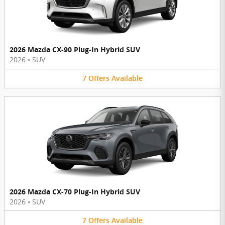
2026 Mazda CX-90 Plug-In Hybrid SUV
2026
•
SUV
7
Offers
Available
2026 Mazda CX-70 Plug-In Hybrid SUV
2026
•
SUV
7
Offers
Available