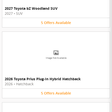
2027 Toyota bZ Woodland SUV
2027
•
SUV
5
Offers
Available
Image Not Available
2026 Toyota Prius Plug-In Hybrid Hatchback
2026
•
Hatchback
5
Offers
Available