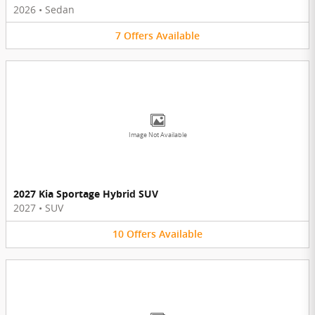
2026
•
Sedan
7
Offers
Available
Image Not Available
2027 Kia Sportage Hybrid SUV
2027
•
SUV
10
Offers
Available