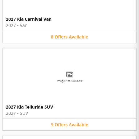
2027 Kia Carnival Van
2027
•
Van
8
Offers
Available
Image Not Available
2027 Kia Telluride SUV
2027
•
SUV
9
Offers
Available