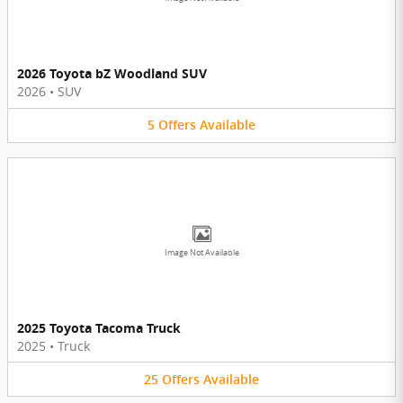
2026 Toyota bZ Woodland SUV
2026
•
SUV
5
Offers
Available
Image Not Available
2025 Toyota Tacoma Truck
2025
•
Truck
25
Offers
Available