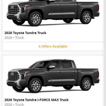
2026 Toyota Tundra Truck
2026
•
Truck
6
Offers
Available
2026 Toyota Tundra i-FORCE MAX Truck
2026
•
Truck