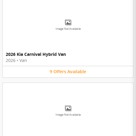
Image Not Available
2026 Kia Carnival Hybrid Van
2026
•
Van
9
Offers
Available
Image Not Available