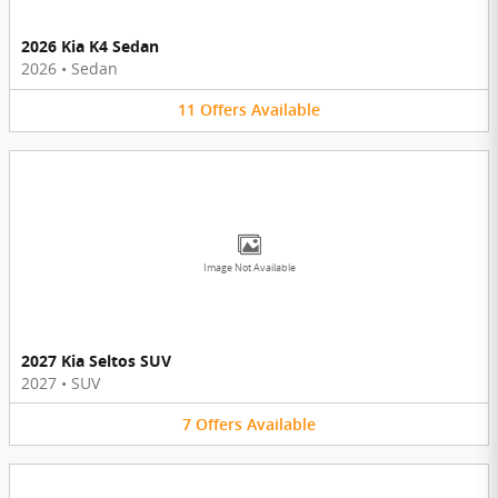
2026 Kia K4 Sedan
2026
•
Sedan
11
Offers
Available
Image Not Available
2027 Kia Seltos SUV
2027
•
SUV
7
Offers
Available