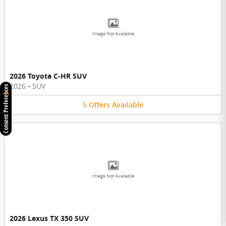
Image Not Available
2026 Toyota C-HR SUV
2026
•
SUV
Consent Preferences
5
Offers
Available
Image Not Available
2026 Lexus TX 350 SUV