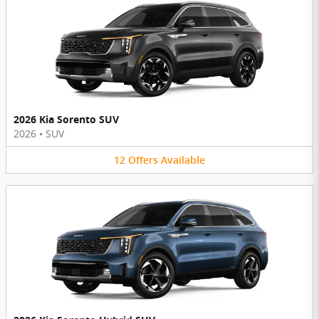
2026 Kia Sorento SUV
2026
•
SUV
12
Offers
Available