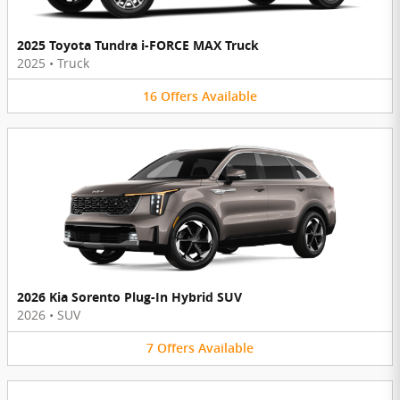
2025 Toyota Tundra i-FORCE MAX Truck
2025
•
Truck
16
Offers
Available
2026 Kia Sorento Plug-In Hybrid SUV
2026
•
SUV
7
Offers
Available