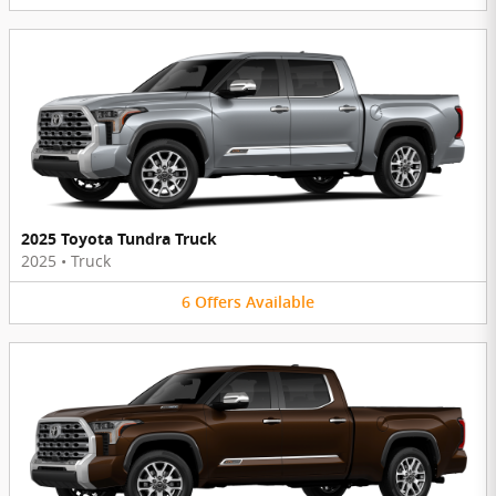
2025 Toyota Tundra Truck
2025
•
Truck
6
Offers
Available