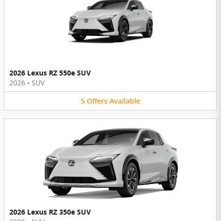
2026 Lexus RZ 550e SUV
2026
•
SUV
5
Offers
Available
2026 Lexus RZ 350e SUV