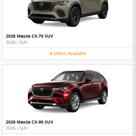
2026 Mazda CX-70 SUV
2026
•
SUV
8
Offers
Available
2026 Mazda CX-90 SUV
2026
•
SUV