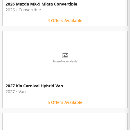
2026 Mazda MX-5 Miata Convertible
2026
•
Convertible
4
Offers
Available
Image Not Available
2027 Kia Carnival Hybrid Van
2027
•
Van
5
Offers
Available