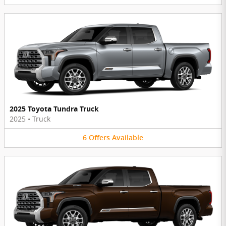
2025 Toyota Tundra Truck
2025
•
Truck
6
Offers
Available