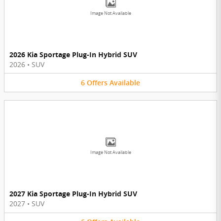
Image Not Available
2026 Kia Sportage Plug-In Hybrid SUV
2026
•
SUV
6
Offers
Available
Image Not Available
2027 Kia Sportage Plug-In Hybrid SUV
2027
•
SUV