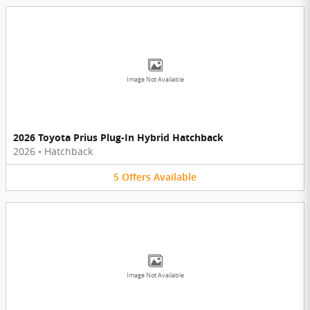
Image Not Available
2026 Toyota Prius Plug-In Hybrid Hatchback
2026
•
Hatchback
5
Offers
Available
Image Not Available