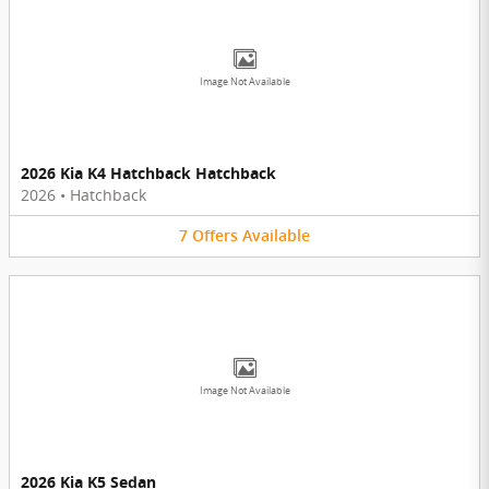
Image Not Available
2026 Kia K4 Hatchback Hatchback
2026
•
Hatchback
7
Offers
Available
Image Not Available
2026 Kia K5 Sedan