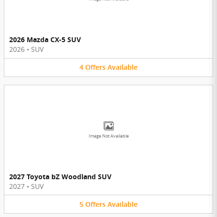
2026 Mazda CX-5 SUV
2026
•
SUV
4
Offers
Available
Image Not Available
2027 Toyota bZ Woodland SUV
2027
•
SUV
5
Offers
Available