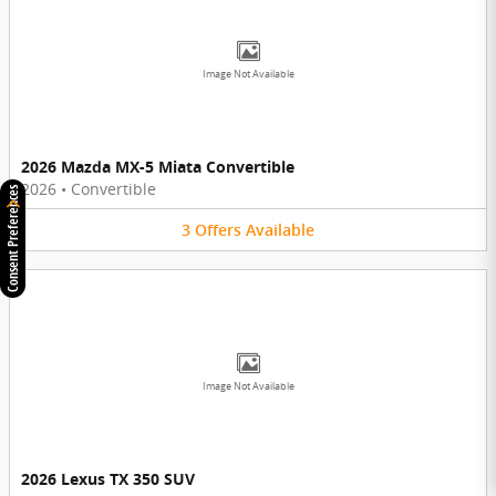
Image Not Available
2026 Mazda MX-5 Miata Convertible
2026
•
Convertible
Consent Preferences
3
Offers
Available
Image Not Available
2026 Lexus TX 350 SUV