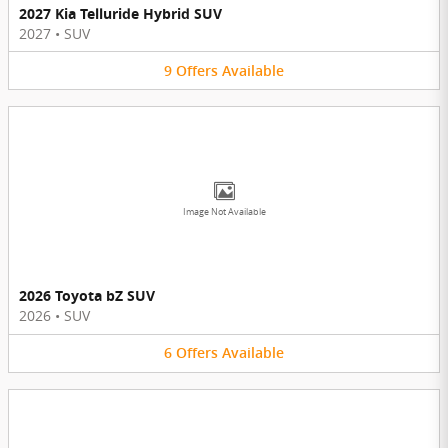
2027 Kia Telluride Hybrid SUV
2027
•
SUV
9
Offers
Available
Image Not Available
2026 Toyota bZ SUV
2026
•
SUV
6
Offers
Available