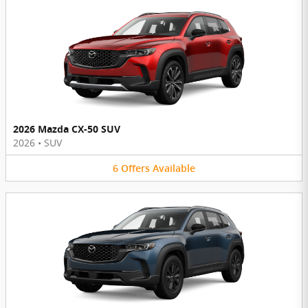
2026 Mazda CX-50 SUV
2026
•
SUV
6
Offers
Available