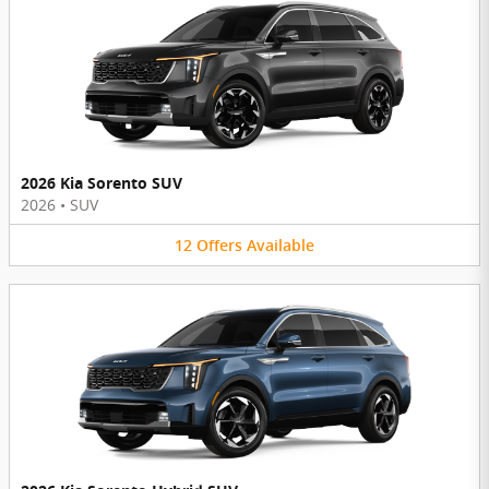
2026 Kia Sorento SUV
2026
•
SUV
12
Offers
Available