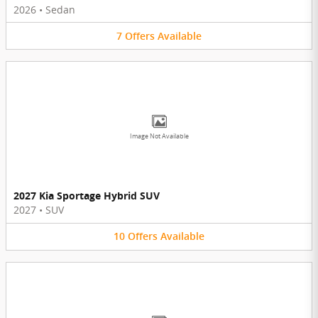
2026
•
Sedan
7
Offers
Available
Image Not Available
2027 Kia Sportage Hybrid SUV
2027
•
SUV
10
Offers
Available