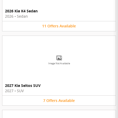
2026 Kia K4 Sedan
2026
•
Sedan
11
Offers
Available
Image Not Available
2027 Kia Seltos SUV
2027
•
SUV
7
Offers
Available