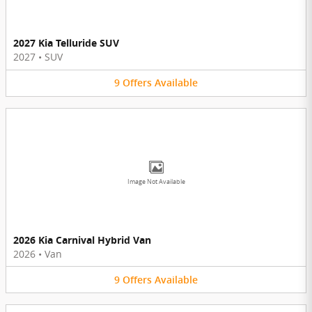
2027 Kia Telluride SUV
2027
•
SUV
9
Offers
Available
Image Not Available
2026 Kia Carnival Hybrid Van
2026
•
Van
9
Offers
Available