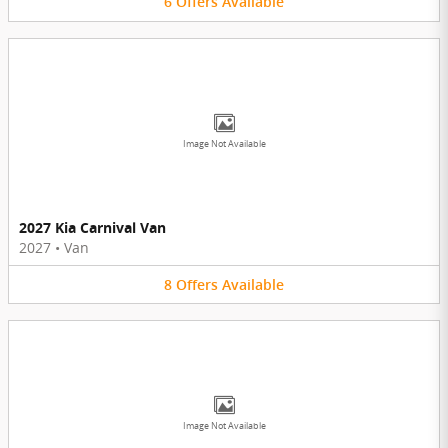
6
Offers
Available
Image Not Available
2027 Kia Carnival Van
2027
•
Van
8
Offers
Available
Image Not Available