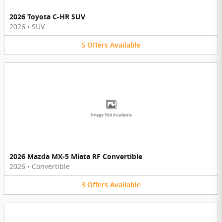
2026 Toyota C-HR SUV
2026
•
SUV
5
Offers
Available
Image Not Available
2026 Mazda MX-5 Miata RF Convertible
2026
•
Convertible
3
Offers
Available