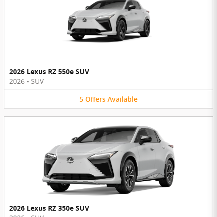
2026 Lexus RZ 550e SUV
2026
•
SUV
5
Offers
Available
2026 Lexus RZ 350e SUV