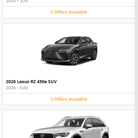
2026
•
SUV
5
Offers
Available
2026 Lexus RZ 450e SUV
2026
•
SUV
5
Offers
Available