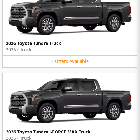
2026 Toyota Tundra Truck
2026
•
Truck
6
Offers
Available
2026 Toyota Tundra i-FORCE MAX Truck
2026
•
Truck