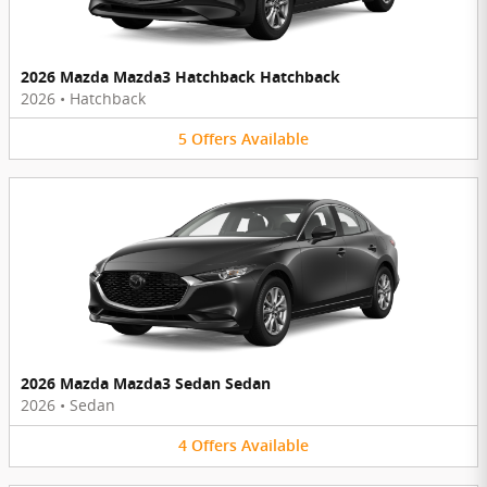
2026 Mazda Mazda3 Hatchback Hatchback
2026
•
Hatchback
5
Offers
Available
2026 Mazda Mazda3 Sedan Sedan
2026
•
Sedan
4
Offers
Available