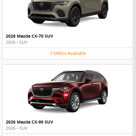
2026 Mazda CX-70 SUV
2026
•
SUV
7
Offers
Available
2026 Mazda CX-90 SUV
2026
•
SUV