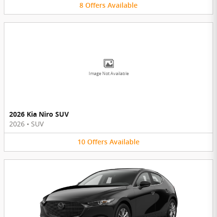
8
Offers
Available
Image Not Available
2026 Kia Niro SUV
2026
•
SUV
10
Offers
Available