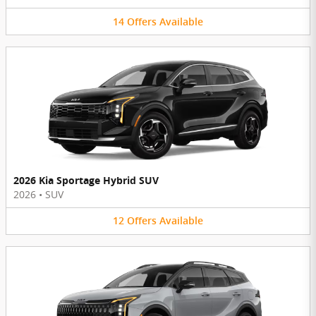
14
Offers
Available
2026 Kia Sportage Hybrid SUV
2026
•
SUV
12
Offers
Available