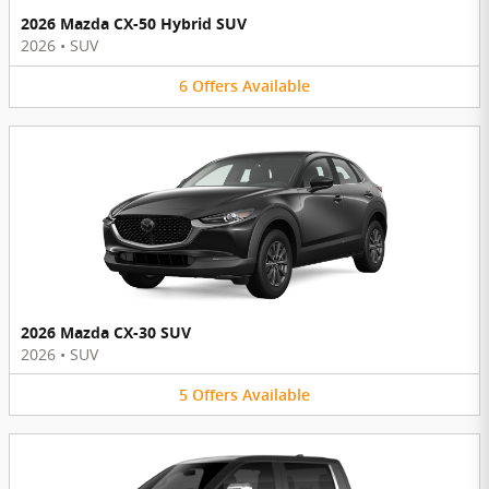
2026 Mazda CX-50 Hybrid SUV
2026
•
SUV
6
Offers
Available
2026 Mazda CX-30 SUV
2026
•
SUV
5
Offers
Available