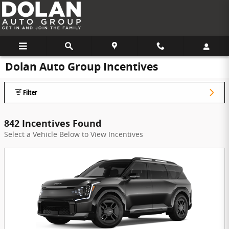
Skip to main content
Dolan Auto Group Incentives
Filter
842 Incentives Found
Select a Vehicle Below to View Incentives