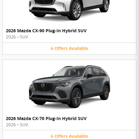
2026 Mazda CX-90 Plug-In Hybrid SUV
2026
•
SUV
6
Offers
Available
2026 Mazda CX-70 Plug-In Hybrid SUV
2026
•
SUV
6
Offers
Available