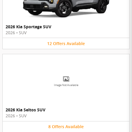
2026 Kia Sportage SUV
2026
•
SUV
12
Offers
Available
Image Not Available
2026 Kia Seltos SUV
2026
•
SUV
8
Offers
Available