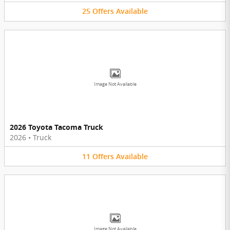
25
Offers
Available
Image Not Available
2026 Toyota Tacoma Truck
2026
•
Truck
11
Offers
Available
Image Not Available