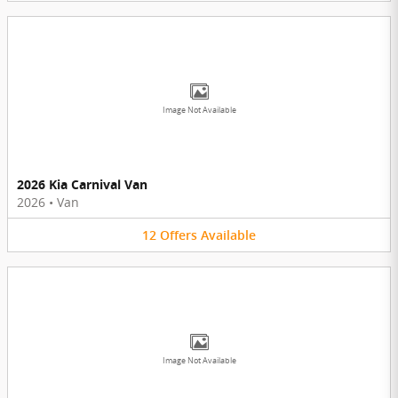
Image Not Available
2026 Kia Carnival Van
2026
•
Van
12
Offers
Available
Image Not Available