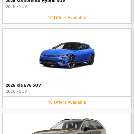
2026 Kia Sorento Hybrid SUV
2026
•
SUV
10
Offers
Available
2026 Kia EV6 SUV
2026
•
SUV
10
Offers
Available