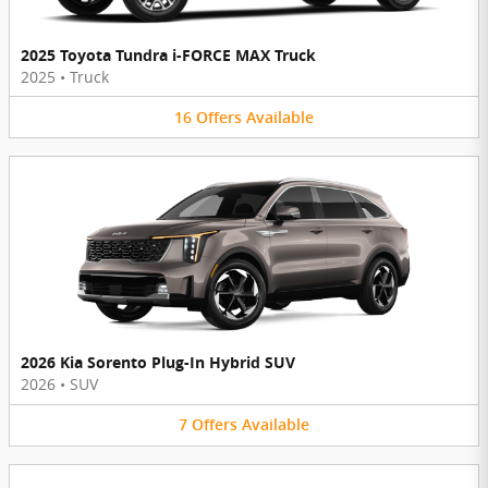
2025 Toyota Tundra i-FORCE MAX Truck
2025
•
Truck
16
Offers
Available
2026 Kia Sorento Plug-In Hybrid SUV
2026
•
SUV
7
Offers
Available