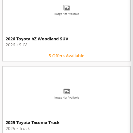
Image Not Available
2026 Toyota bZ Woodland SUV
2026
•
SUV
5
Offers
Available
Image Not Available
2025 Toyota Tacoma Truck
2025
•
Truck