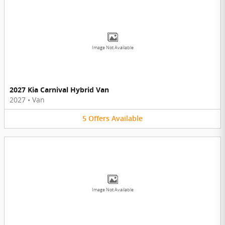
Image Not Available
2027 Kia Carnival Hybrid Van
2027
•
Van
5
Offers
Available
Image Not Available