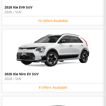
2026 Kia EV9 SUV
2026
•
SUV
10
Offers
Available
2026 Kia Niro EV SUV
2026
•
SUV
8
Offers
Available