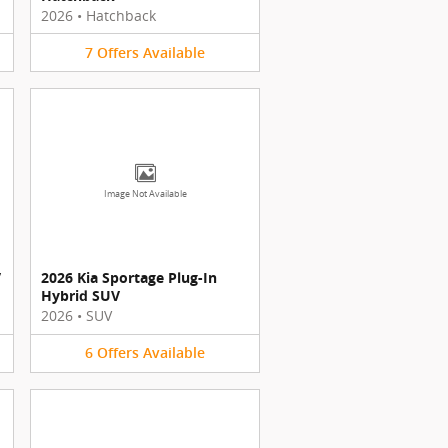
2026
•
Hatchback
7
Offers
Available
Image Not Available
V
2026 Kia Sportage Plug-In
Hybrid SUV
2026
•
SUV
6
Offers
Available