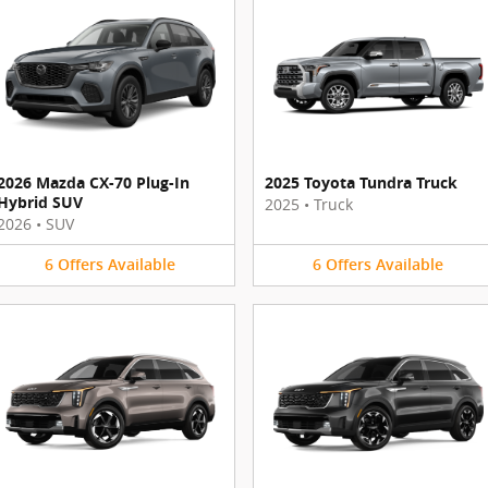
2026 Mazda CX-70 Plug-In
2025 Toyota Tundra Truck
Hybrid SUV
2025
•
Truck
2026
•
SUV
6
Offers
Available
6
Offers
Available