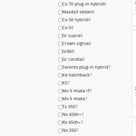
Cx-70 plug-in hybrid
8
Mazda3 sedan
8
Cx-50 hybrid
8
Cx-5
8
Gr supra
8
Crown signia
8
Gr86
8
Gr corolla
8
Sorento plug-in hybrid
7
K4 hatchback
7
K5
7
Mx-5 miata rf
7
Mx-5 miata
7
Tx 350
7
Nx 450h+
7
Rx 450h+
7
Nx 350
7