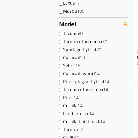
Lexus
171
Mazda
105
Model
⊖
Tacoma
36
Tundra i-force max
30
Sportage hybrid
20
Carnival
20
Seltos
15
Carnival hybrid
14
Prius plug-in hybrid
14
Tacoma i-force max
14
Prius
14
Corolla
14
Land cruiser
14
Corolla hatchback
14
Tundra
12
Cx-90
12