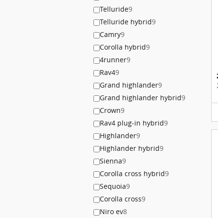
Telluride
9
Telluride hybrid
9
Camry
9
Corolla hybrid
9
4runner
9
Rav4
9
Grand highlander
9
Grand highlander hybrid
9
Crown
9
Rav4 plug-in hybrid
9
Highlander
9
Highlander hybrid
9
Sienna
9
Corolla cross hybrid
9
Sequoia
9
Corolla cross
9
Niro ev
8