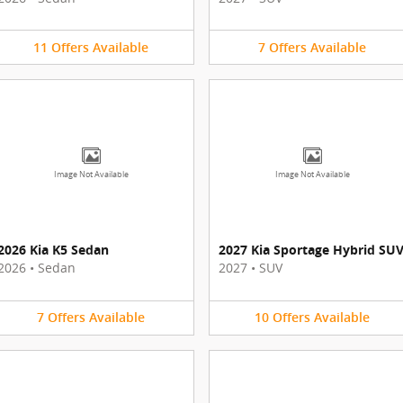
11
Offers
Available
7
Offers
Available
Image Not Available
Image Not Available
2026 Kia K5 Sedan
2027 Kia Sportage Hybrid SU
2026
•
Sedan
2027
•
SUV
7
Offers
Available
10
Offers
Available