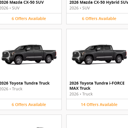
2026 Mazda CX-50 SUV
2026 Mazda CX-50 Hybrid SU
2026
•
SUV
2026
•
SUV
6
Offers
Available
6
Offers
Available
2026 Toyota Tundra Truck
2026 Toyota Tundra i-FORCE
MAX Truck
2026
•
Truck
2026
•
Truck
6
Offers
Available
14
Offers
Available