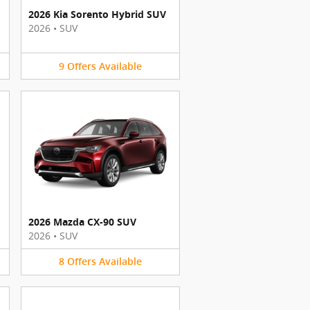
2026 Kia Sorento Hybrid SUV
2026
•
SUV
9
Offers
Available
2026 Mazda CX-90 SUV
2026
•
SUV
8
Offers
Available