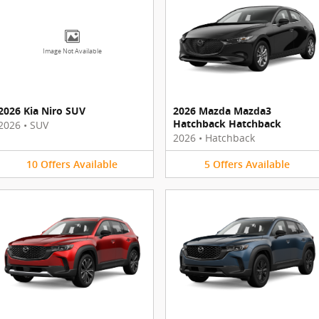
Image Not Available
2026 Kia Niro SUV
2026 Mazda Mazda3
Hatchback Hatchback
2026
•
SUV
2026
•
Hatchback
10
Offers
Available
5
Offers
Available