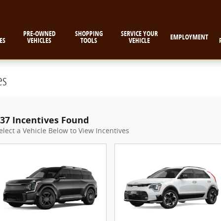
PRE-OWNED
SHOPPING
SERVICE YOUR
EMPLOYMENT
ES
VEHICLES
TOOLS
VEHICLE
es
37 Incentives Found
elect a Vehicle Below to View Incentives