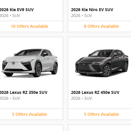
2026 Kia EV9 SUV
2026 Kia Niro EV SUV
2026
•
SUV
2026
•
SUV
10
Offers
Available
8
Offers
Available
2026 Lexus RZ 350e SUV
2026 Lexus RZ 450e SUV
2026
•
SUV
2026
•
SUV
5
Offers
Available
5
Offers
Available