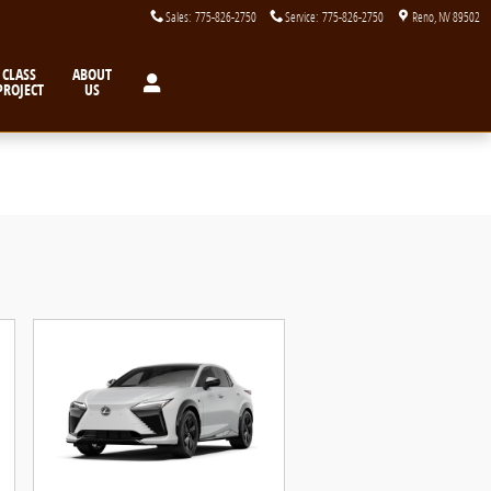
Sales
:
775-826-2750
Service
:
775-826-2750
Reno
,
NV
89502
CLASS
ABOUT
PROJECT
US