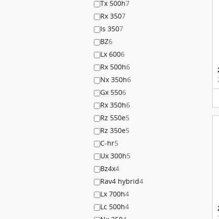
Tx 500h
7
Rx 350
7
Is 350
7
BZ
6
Lx 600
6
Rx 500h
6
Nx 350h
6
Gx 550
6
Rx 350h
6
Rz 550e
5
Rz 350e
5
C-hr
5
Ux 300h
5
Bz4x
4
Rav4 hybrid
4
Lx 700h
4
Lc 500h
4