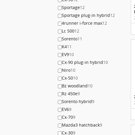
Sportage
12
Sportage plug-in hybrid
12
4runner i-force max
12
Lc 500
12
Sorento
11
K4
11
EV9
10
Cx-90 plug-in hybrid
10
Niro
10
Cx-50
10
Bz woodland
10
Rz 450e
9
Sorento hybrid
9
EV6
9
Cx-70
9
Mazda3 hatchback
9
Cx-30
9