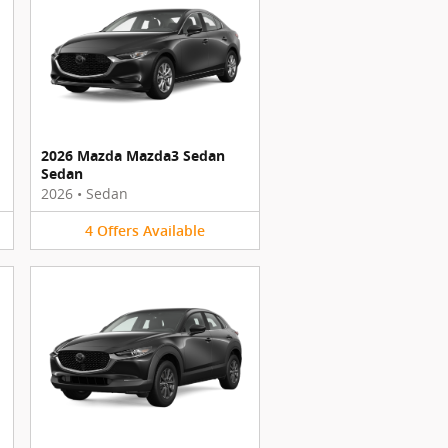
2026 Mazda Mazda3 Sedan
Sedan
2026
•
Sedan
4
Offers
Available