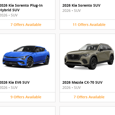
2026 Kia Sorento Plug-In
2026 Kia Sorento SUV
Hybrid SUV
2026
•
SUV
2026
•
SUV
7
Offers
Available
11
Offers
Available
2026 Kia EV6 SUV
2026 Mazda CX-70 SUV
2026
•
SUV
2026
•
SUV
9
Offers
Available
7
Offers
Available