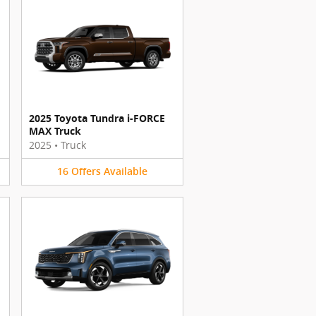
2025 Toyota Tundra i-FORCE
MAX Truck
2025
•
Truck
16
Offers
Available