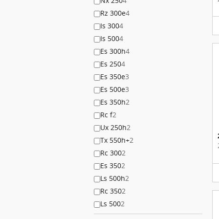
Nx 250
4
Rz 300e
4
Is 300
4
Is 500
4
Es 300h
4
Es 250
4
Es 350e
3
Es 500e
3
Es 350h
2
Rc f
2
Ux 250h
2
Tx 550h+
2
Rc 300
2
Es 350
2
Ls 500h
2
Rc 350
2
Ls 500
2