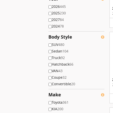
2026
445
2025
230
2027
84
2024
78
Body Style
⊖
SUV
480
Sedan
104
Truck
92
Hatchback
66
VAN
43
Coupe
32
Convertible
20
Make
⊖
Toyota
361
KIA
200