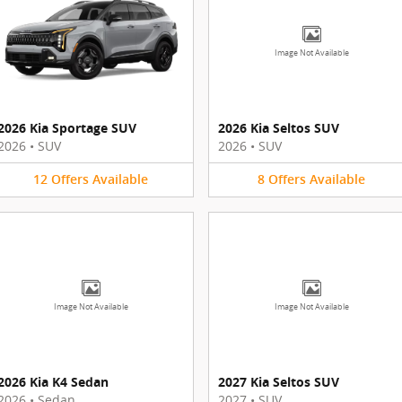
Image Not Available
2026 Kia Sportage SUV
2026 Kia Seltos SUV
2026
•
SUV
2026
•
SUV
12
Offers
Available
8
Offers
Available
Image Not Available
Image Not Available
2026 Kia K4 Sedan
2027 Kia Seltos SUV
2026
•
Sedan
2027
•
SUV