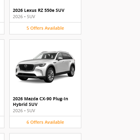
2026 Lexus RZ 550e SUV
2026
•
SUV
5
Offers
Available
2026 Mazda CX-90 Plug-In
Hybrid SUV
2026
•
SUV
6
Offers
Available