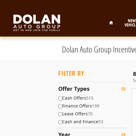
Skip to main content
Home
NEW
VEHICL
Dolan Auto Group Incentiv
FILTER BY
8
S
Offer Types
⊖
Cash Offers
515
Finance Offers
199
Lease Offers
70
Cash and Finance
53
Year
⊖