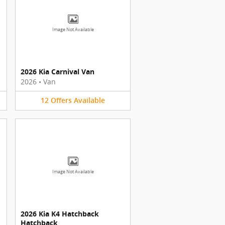
Image Not Available
2026 Kia Carnival Van
2026
•
Van
12
Offers
Available
Image Not Available
2026 Kia K4 Hatchback
Hatchback