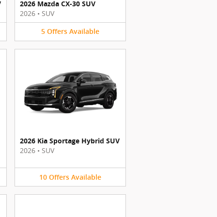
V
2026 Mazda CX-30 SUV
2026
•
SUV
5
Offers
Available
2026 Kia Sportage Hybrid SUV
2026
•
SUV
10
Offers
Available