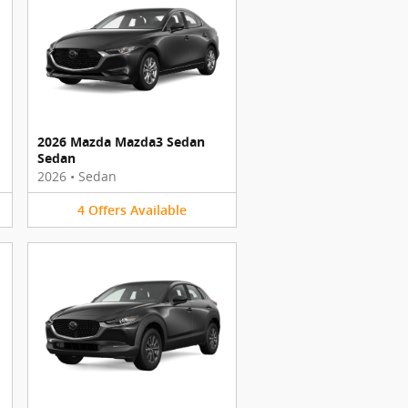
2026 Mazda Mazda3 Sedan
Sedan
2026
•
Sedan
4
Offers
Available