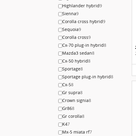
Highlander hybrid
9
Sienna
9
Corolla cross hybrid
9
Sequoia
9
Corolla cross
9
Cx-70 plug-in hybrid
8
Mazda3 sedan
8
Cx-50 hybrid
8
Sportage
8
Sportage plug-in hybrid
8
Cx-5
8
Gr supra
8
Crown signia
8
Gr86
8
Gr corolla
8
K4
7
Mx-5 miata rf
7