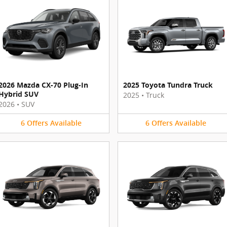
2026 Mazda CX-70 Plug-In
2025 Toyota Tundra Truck
Hybrid SUV
2025
•
Truck
2026
•
SUV
6
Offers
Available
6
Offers
Available