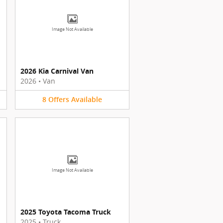
Image Not Available
2026 Kia Carnival Van
2026
•
Van
8
Offers
Available
Image Not Available
2025 Toyota Tacoma Truck
2025
•
Truck