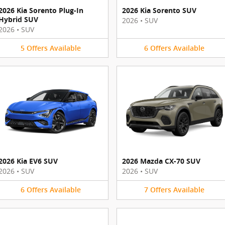
2026 Kia Sorento Plug-In
2026 Kia Sorento SUV
Hybrid SUV
2026
•
SUV
2026
•
SUV
5
Offers
Available
6
Offers
Available
2026 Kia EV6 SUV
2026 Mazda CX-70 SUV
2026
•
SUV
2026
•
SUV
6
Offers
Available
7
Offers
Available