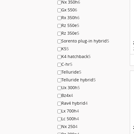
Nx 350h
6
Gx 550
6
Rx 350h
6
Rz 550e
5
Rz 350e
5
Sorento plug-in hybrid
5
K5
5
K4 hatchback
5
C-hr
5
Telluride
5
Telluride hybrid
5
Ux 300h
5
Bz4x
4
Rav4 hybrid
4
Lx 700h
4
Lc 500h
4
Nx 250
4