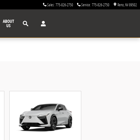
Sales
:
775-826-2750
Service
:
775-826-2750
Reno
,
NV
89502
Search
ABOUT
US