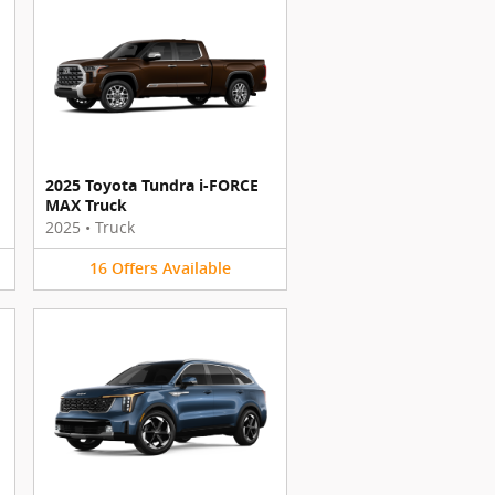
2025 Toyota Tundra i-FORCE
MAX Truck
2025
•
Truck
16
Offers
Available