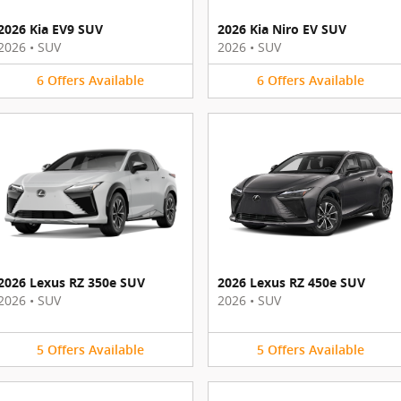
2026 Kia EV9 SUV
2026 Kia Niro EV SUV
2026
•
SUV
2026
•
SUV
6
Offers
Available
6
Offers
Available
2026 Lexus RZ 350e SUV
2026 Lexus RZ 450e SUV
2026
•
SUV
2026
•
SUV
5
Offers
Available
5
Offers
Available