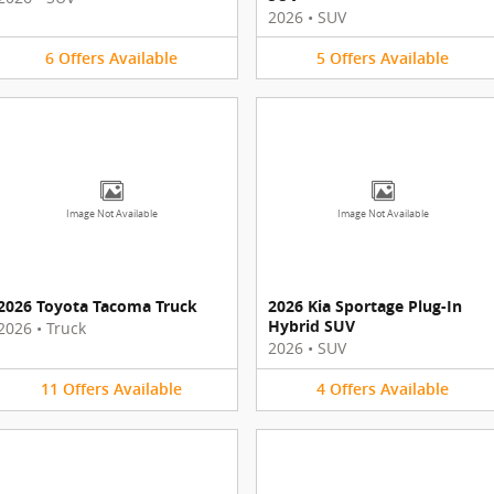
2026
•
SUV
6
Offers
Available
5
Offers
Available
Image Not Available
Image Not Available
2026 Toyota Tacoma Truck
2026 Kia Sportage Plug-In
Hybrid SUV
2026
•
Truck
2026
•
SUV
11
Offers
Available
4
Offers
Available