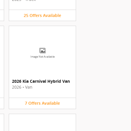
25
Offers
Available
Image Not Available
2026 Kia Carnival Hybrid Van
2026
•
Van
7
Offers
Available