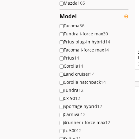
Mazda
105
Model
⊖
Tacoma
36
Tundra i-force max
30
Prius plug-in hybrid
14
Tacoma i-force max
14
Prius
14
Corolla
14
Land cruiser
14
Corolla hatchback
14
Tundra
12
Cx-90
12
Sportage hybrid
12
Carnival
12
4runner i-force max
12
Lc 500
12
Seltos
11