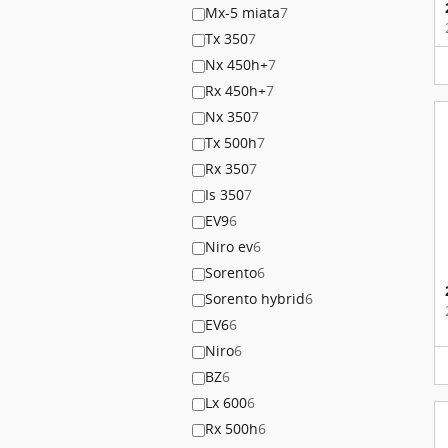
Mx-5 miata
7
Tx 350
7
Nx 450h+
7
Rx 450h+
7
Nx 350
7
Tx 500h
7
Rx 350
7
Is 350
7
EV9
6
Niro ev
6
Sorento
6
Sorento hybrid
6
EV6
6
Niro
6
BZ
6
Lx 600
6
Rx 500h
6