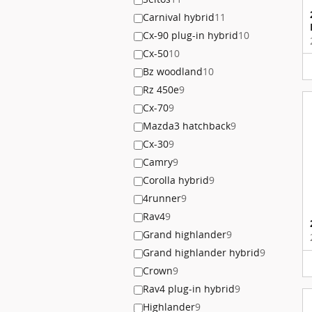
Carnival hybrid
11
Cx-90 plug-in hybrid
10
Cx-50
10
Bz woodland
10
Rz 450e
9
Cx-70
9
Mazda3 hatchback
9
Cx-30
9
Camry
9
Corolla hybrid
9
4runner
9
Rav4
9
Grand highlander
9
Grand highlander hybrid
9
Crown
9
Rav4 plug-in hybrid
9
Highlander
9