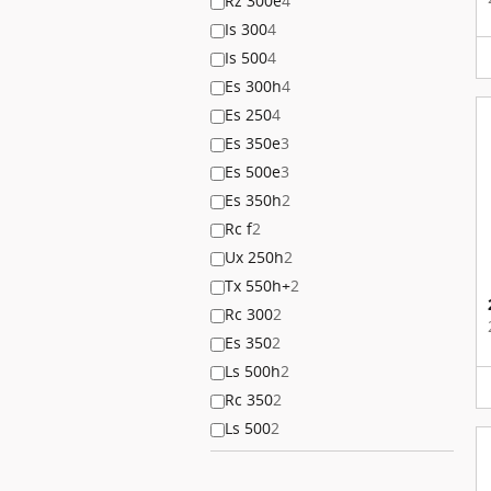
Rz 300e
4
Is 300
4
Is 500
4
Es 300h
4
Es 250
4
Es 350e
3
Es 500e
3
Es 350h
2
Rc f
2
Ux 250h
2
Tx 550h+
2
Rc 300
2
Es 350
2
Ls 500h
2
Rc 350
2
Ls 500
2