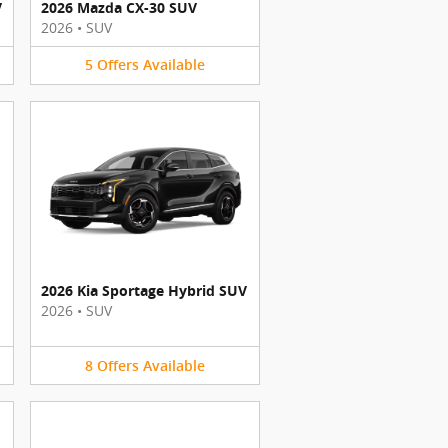
V
2026 Mazda CX-30 SUV
2026
•
SUV
5
Offers
Available
2026 Kia Sportage Hybrid SUV
2026
•
SUV
8
Offers
Available