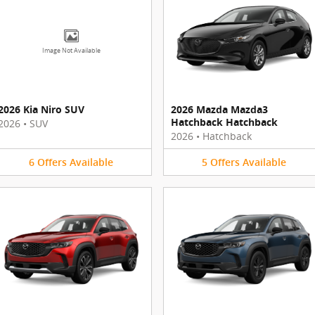
Image Not Available
2026 Kia Niro SUV
2026 Mazda Mazda3
Hatchback Hatchback
2026
•
SUV
2026
•
Hatchback
6
Offers
Available
5
Offers
Available