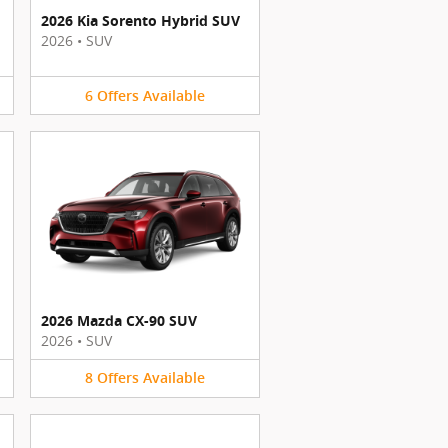
2026 Kia Sorento Hybrid SUV
2026
•
SUV
6
Offers
Available
2026 Mazda CX-90 SUV
2026
•
SUV
8
Offers
Available