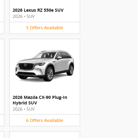
2026 Lexus RZ 550e SUV
2026
•
SUV
5
Offers
Available
2026 Mazda CX-90 Plug-In
Hybrid SUV
2026
•
SUV
6
Offers
Available