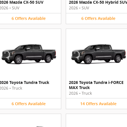
2026 Mazda CX-50 SUV
2026 Mazda CX-50 Hybrid SU
2026
•
SUV
2026
•
SUV
6
Offers
Available
6
Offers
Available
2026 Toyota Tundra Truck
2026 Toyota Tundra i-FORCE
MAX Truck
2026
•
Truck
2026
•
Truck
6
Offers
Available
14
Offers
Available