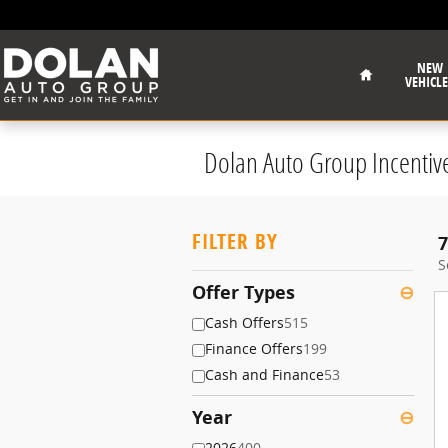
Skip to main content
Home
NEW
VEHICLE
Dolan Auto Group Incentiv
FILTER BY
7
S
Offer Types
⊖
Cash Offers
515
Finance Offers
199
Cash and Finance
53
Year
⊖
2026
400