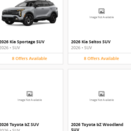
Image Not Available
2026 Kia Sportage SUV
2026 Kia Seltos SUV
2026
•
SUV
2026
•
SUV
8
Offers
Available
8
Offers
Available
Image Not Available
Image Not Available
2026 Toyota bZ SUV
2026 Toyota bZ Woodland
SUV
2026
•
SUV