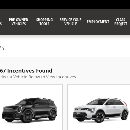
PRE-OWNED
SHOPPING
SERVICE YOUR
CLASS
EMPLOYMENT
S
VEHICLES
TOOLS
VEHICLE
PROJECT
es
67 Incentives Found
elect a Vehicle Below to View Incentives