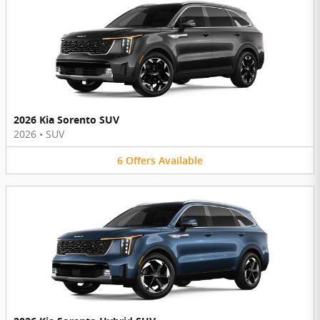
2026 Kia Sorento SUV
2026
•
SUV
6
Offers
Available