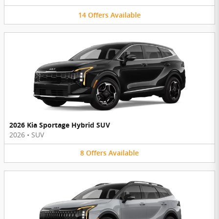
14
Offers
Available
2026 Kia Sportage Hybrid SUV
2026
•
SUV
8
Offers
Available