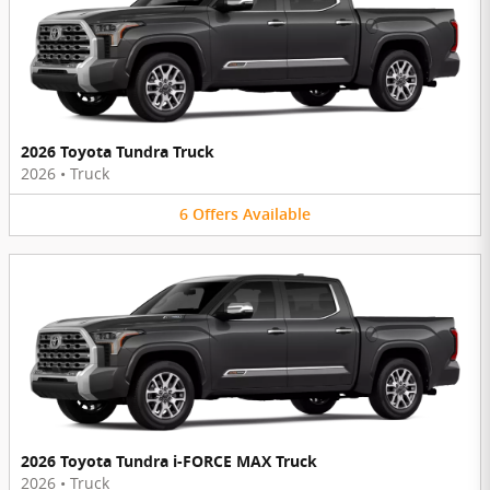
2026 Toyota Tundra Truck
2026
•
Truck
6
Offers
Available
2026 Toyota Tundra i-FORCE MAX Truck
2026
•
Truck