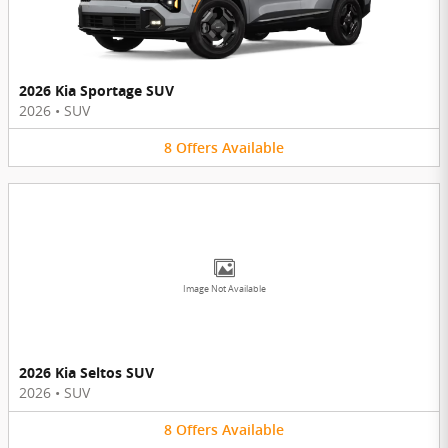
2026 Kia Sportage SUV
2026
•
SUV
8
Offers
Available
Image Not Available
2026 Kia Seltos SUV
2026
•
SUV
8
Offers
Available