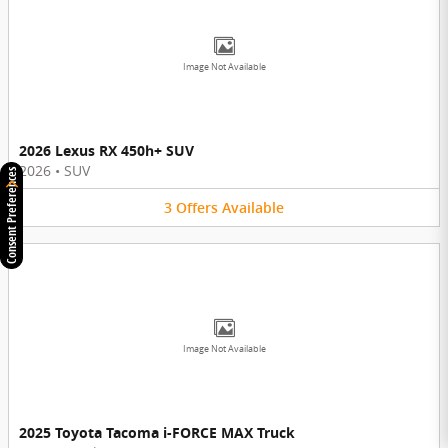
Image Not Available
2026 Lexus RX 450h+ SUV
2026
•
SUV
Consent Preferences
3
Offers
Available
Image Not Available
2025 Toyota Tacoma i-FORCE MAX Truck