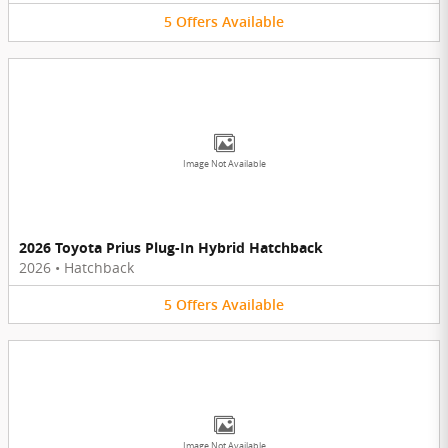
5
Offers
Available
Image Not Available
2026 Toyota Prius Plug-In Hybrid Hatchback
2026
•
Hatchback
5
Offers
Available
Image Not Available