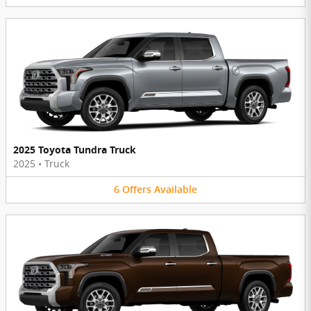
2025 Toyota Tundra Truck
2025
•
Truck
6
Offers
Available