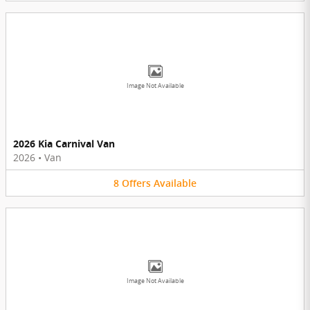
Image Not Available
2026 Kia Carnival Van
2026
•
Van
8
Offers
Available
Image Not Available