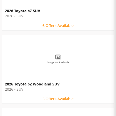
2026 Toyota bZ SUV
2026
•
SUV
6
Offers
Available
Image Not Available
2026 Toyota bZ Woodland SUV
2026
•
SUV
5
Offers
Available