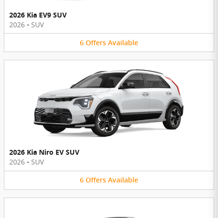
2026 Kia EV9 SUV
2026
•
SUV
6
Offers
Available
2026 Kia Niro EV SUV
2026
•
SUV
6
Offers
Available