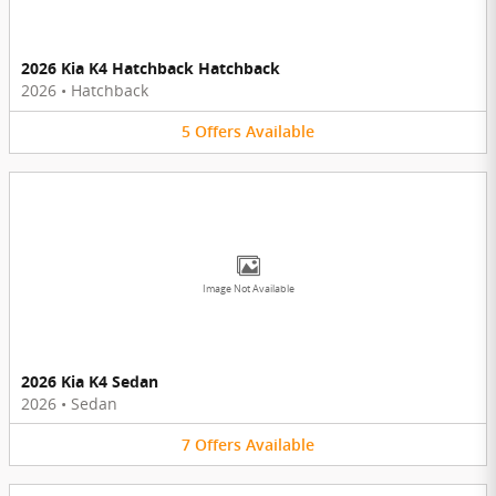
2026 Kia K4 Hatchback Hatchback
2026
•
Hatchback
5
Offers
Available
Image Not Available
2026 Kia K4 Sedan
2026
•
Sedan
7
Offers
Available