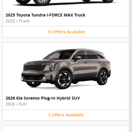
2025 Toyota Tundra i-FORCE MAX Truck
2025
•
Truck
16
Offers
Available
2026 Kia Sorento Plug-In Hybrid SUV
2026
•
SUV
5
Offers
Available