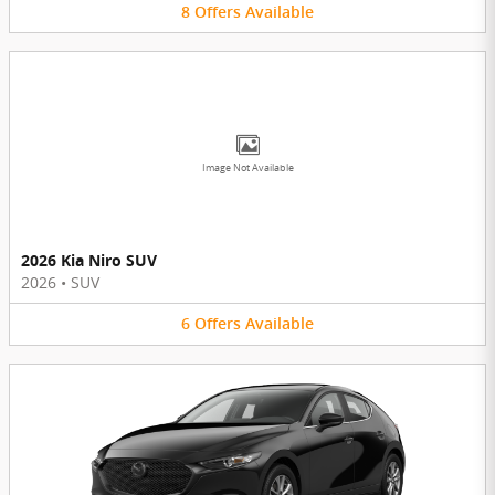
8
Offers
Available
Image Not Available
2026 Kia Niro SUV
2026
•
SUV
6
Offers
Available