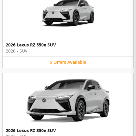
2026 Lexus RZ 550e SUV
2026
•
SUV
5
Offers
Available
2026 Lexus RZ 350e SUV