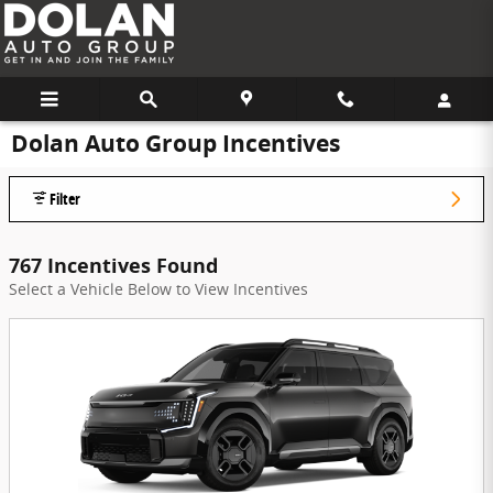
Skip to main content
Dolan Auto Group Incentives
Filter
767 Incentives Found
Select a Vehicle Below to View Incentives