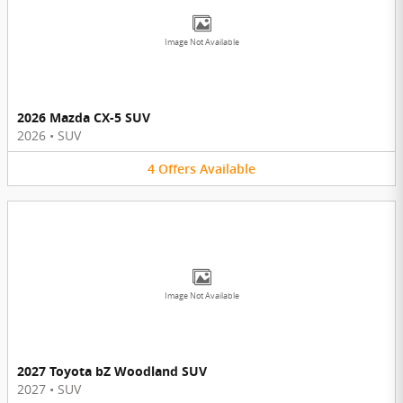
Image Not Available
2026 Mazda CX-5 SUV
2026
•
SUV
4
Offers
Available
Image Not Available
2027 Toyota bZ Woodland SUV
2027
•
SUV