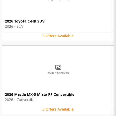
2026 Toyota C-HR SUV
2026
•
SUV
5
Offers
Available
Image Not Available
2026 Mazda MX-5 Miata RF Convertible
2026
•
Convertible
3
Offers
Available