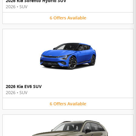
2026 Kia Sorento Hybrid SUV
2026
•
SUV
6
Offers
Available
2026 Kia EV6 SUV
2026
•
SUV
6
Offers
Available