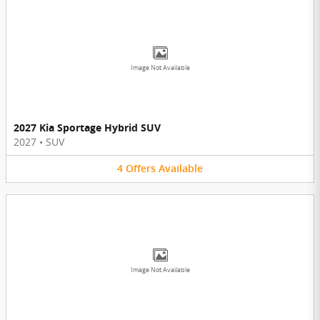
Image Not Available
2027 Kia Sportage Hybrid SUV
2027
•
SUV
4
Offers
Available
Image Not Available