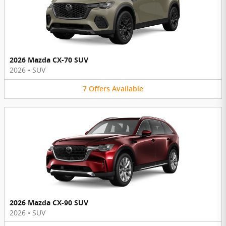
2026 Mazda CX-70 SUV
2026
•
SUV
7
Offers
Available
2026 Mazda CX-90 SUV
2026
•
SUV