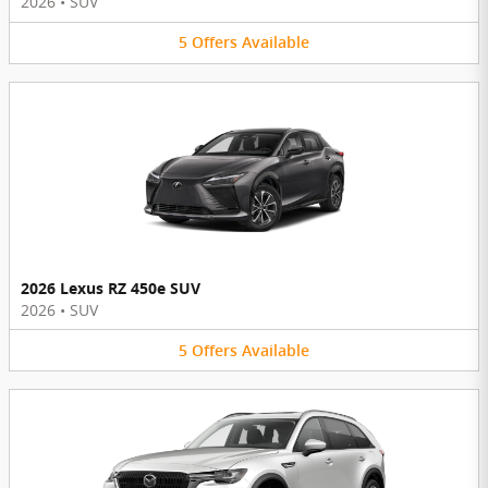
2026
•
SUV
5
Offers
Available
2026 Lexus RZ 450e SUV
2026
•
SUV
5
Offers
Available