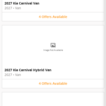
2027 Kia Carnival Van
2027
•
Van
4
Offers
Available
Image Not Available
2027 Kia Carnival Hybrid Van
2027
•
Van
4
Offers
Available