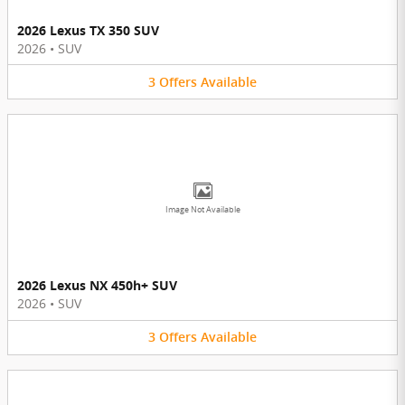
2026 Lexus TX 350 SUV
2026
•
SUV
3
Offers
Available
Image Not Available
2026 Lexus NX 450h+ SUV
2026
•
SUV
3
Offers
Available