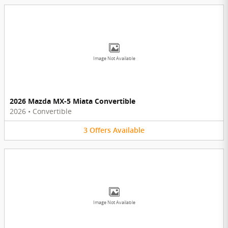
Image Not Available
2026 Mazda MX-5 Miata Convertible
2026
•
Convertible
3
Offers
Available
Image Not Available