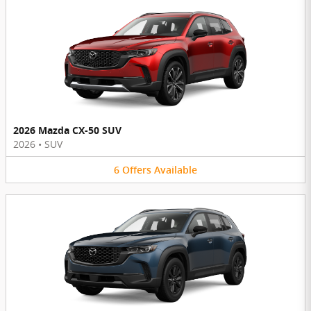
2026 Mazda CX-50 SUV
2026
•
SUV
6
Offers
Available