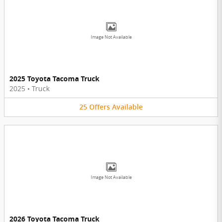
Image Not Available
2025 Toyota Tacoma Truck
2025
•
Truck
25
Offers
Available
Image Not Available
2026 Toyota Tacoma Truck