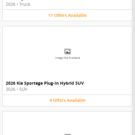
2026
•
Truck
11
Offers
Available
Image Not Available
2026 Kia Sportage Plug-In Hybrid SUV
2026
•
SUV
4
Offers
Available