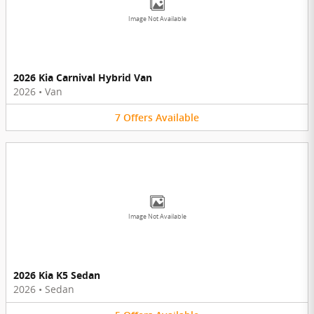
Image Not Available
2026 Kia Carnival Hybrid Van
2026
•
Van
7
Offers
Available
Image Not Available
2026 Kia K5 Sedan
2026
•
Sedan