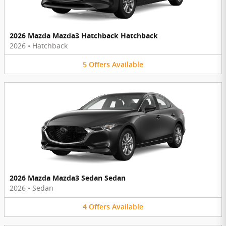
2026 Mazda Mazda3 Hatchback Hatchback
2026
•
Hatchback
5
Offers
Available
2026 Mazda Mazda3 Sedan Sedan
2026
•
Sedan
4
Offers
Available