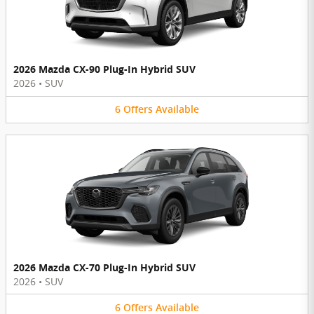
2026 Mazda CX-90 Plug-In Hybrid SUV
2026
•
SUV
6
Offers
Available
2026 Mazda CX-70 Plug-In Hybrid SUV
2026
•
SUV
6
Offers
Available