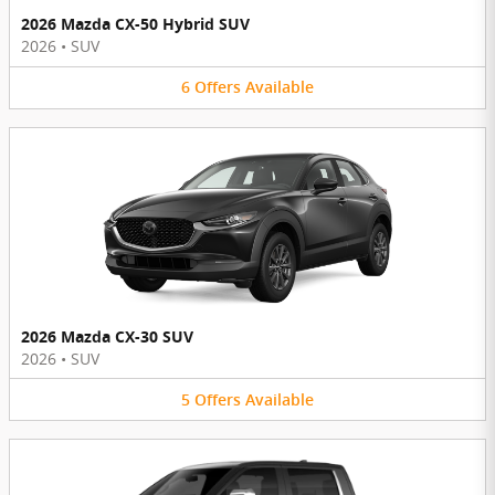
2026 Mazda CX-50 Hybrid SUV
2026
•
SUV
6
Offers
Available
2026 Mazda CX-30 SUV
2026
•
SUV
5
Offers
Available