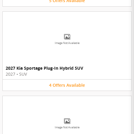
5
Offers
Available
Image Not Available
2027 Kia Sportage Plug-In Hybrid SUV
2027
•
SUV
4
Offers
Available
Image Not Available