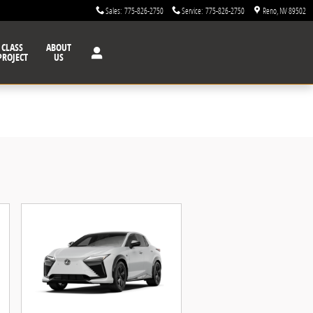
Sales
:
775-826-2750
Service
:
775-826-2750
Reno
,
NV
89502
CLASS
ABOUT
PROJECT
US