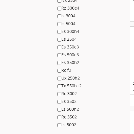
Nx 250
4
Rz 300e
4
Is 300
4
Is 500
4
Es 300h
4
Es 250
4
Es 350e
3
Es 500e
3
Es 350h
2
Rc f
2
Ux 250h
2
Tx 550h+
2
Rc 300
2
Es 350
2
Ls 500h
2
Rc 350
2
Ls 500
2