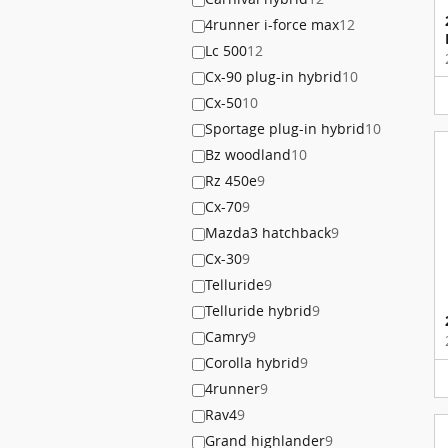
4runner i-force max
12
Lc 500
12
Cx-90 plug-in hybrid
10
Cx-50
10
Sportage plug-in hybrid
10
Bz woodland
10
Rz 450e
9
Cx-70
9
Mazda3 hatchback
9
Cx-30
9
Telluride
9
Telluride hybrid
9
Camry
9
Corolla hybrid
9
4runner
9
Rav4
9
Grand highlander
9