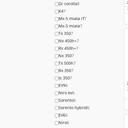
Gr corolla
8
K4
7
Mx-5 miata rf
7
Mx-5 miata
7
Tx 350
7
Nx 450h+
7
Rx 450h+
7
Nx 350
7
Tx 500h
7
Rx 350
7
Is 350
7
EV9
6
Niro ev
6
Sorento
6
Sorento hybrid
6
EV6
6
Niro
6