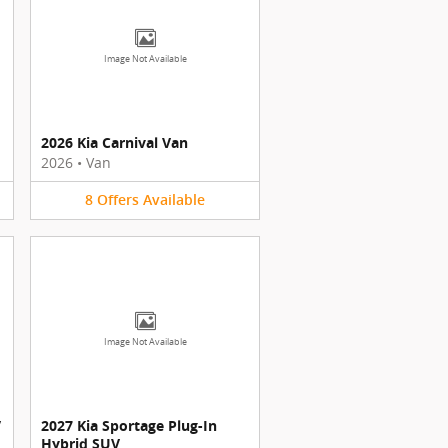
Image Not Available
2026 Kia Carnival Van
2026
•
Van
8
Offers
Available
Image Not Available
V
2027 Kia Sportage Plug-In
Hybrid SUV