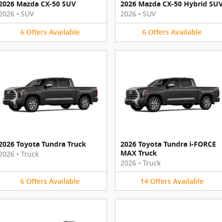
2026 Mazda CX-50 SUV
2026 Mazda CX-50 Hybrid SU
2026
•
SUV
2026
•
SUV
6
Offers
Available
6
Offers
Available
2026 Toyota Tundra Truck
2026 Toyota Tundra i-FORCE
MAX Truck
2026
•
Truck
2026
•
Truck
6
Offers
Available
14
Offers
Available