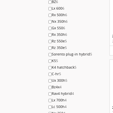
BZ
6
Lx 600
6
Rx 500h
6
Nx 350h
6
Gx 550
6
Rx 350h
6
Rz 550e
5
Rz 350e
5
Sorento plug-in hybrid
5
K5
5
K4 hatchback
5
C-hr
5
Ux 300h
5
Bz4x
4
Rav4 hybrid
4
Lx 700h
4
Lc 500h
4