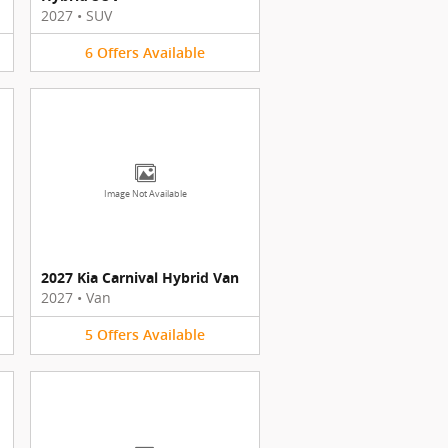
2027
•
SUV
6
Offers
Available
Image Not Available
2027 Kia Carnival Hybrid Van
2027
•
Van
5
Offers
Available