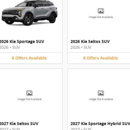
Image Not Available
2026 Kia Sportage SUV
2026 Kia Seltos SUV
2026
•
SUV
2026
•
SUV
8
Offers
Available
8
Offers
Available
Image Not Available
Image Not Available
2027 Kia Seltos SUV
2027 Kia Sportage Hybrid SU
2027
•
SUV
2027
•
SUV