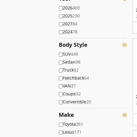
2026
400
2025
230
2027
84
2024
78
Body Style
⊖
SUV
449
Sedan
98
Truck
92
Hatchback
64
VAN
37
Coupe
32
Convertible
20
Make
⊖
Toyota
361
Lexus
171