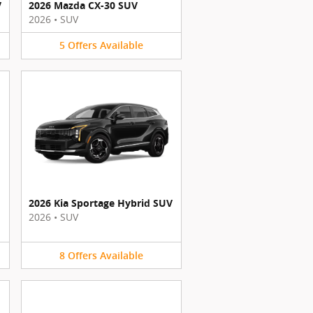
V
2026 Mazda CX-30 SUV
2026
•
SUV
5
Offers
Available
2026 Kia Sportage Hybrid SUV
2026
•
SUV
8
Offers
Available