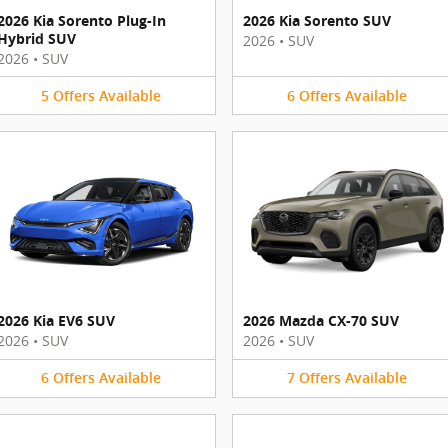
2026 Kia Sorento Plug-In
2026 Kia Sorento SUV
Hybrid SUV
2026
•
SUV
2026
•
SUV
5
Offers
Available
6
Offers
Available
2026 Kia EV6 SUV
2026 Mazda CX-70 SUV
2026
•
SUV
2026
•
SUV
6
Offers
Available
7
Offers
Available