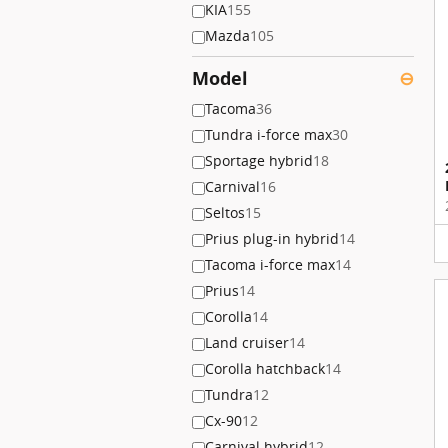
KIA
155
Mazda
105
Model
⊖
Tacoma
36
Tundra i-force max
30
Sportage hybrid
18
Carnival
16
Seltos
15
Prius plug-in hybrid
14
Tacoma i-force max
14
Prius
14
Corolla
14
Land cruiser
14
Corolla hatchback
14
Tundra
12
Cx-90
12
Carnival hybrid
12