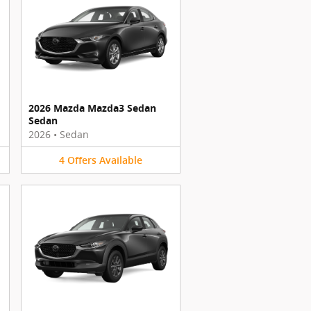
2026 Mazda Mazda3 Sedan
Sedan
2026
•
Sedan
4
Offers
Available