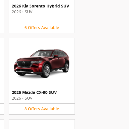
2026 Kia Sorento Hybrid SUV
2026
•
SUV
6
Offers
Available
2026 Mazda CX-90 SUV
2026
•
SUV
8
Offers
Available