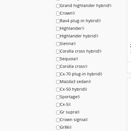
Grand highlander hybrid
9
Crown
9
Rav4 plug-in hybrid
9
Highlander
9
Highlander hybrid
9
Sienna
9
Corolla cross hybrid
9
Sequoia
9
Corolla cross
9
Cx-70 plug-in hybrid
8
Mazda3 sedan
8
Cx-50 hybrid
8
Sportage
8
Cx-5
8
Gr supra
8
Crown signia
8
Gr86
8