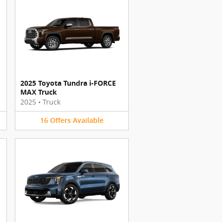
2025 Toyota Tundra i-FORCE
MAX Truck
2025
•
Truck
16
Offers
Available