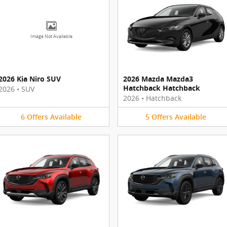
Image Not Available
2026 Kia Niro SUV
2026 Mazda Mazda3
Hatchback Hatchback
2026
•
SUV
2026
•
Hatchback
6
Offers
Available
5
Offers
Available