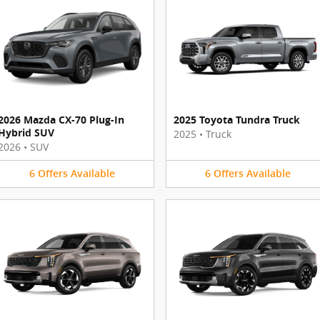
2026 Mazda CX-70 Plug-In
2025 Toyota Tundra Truck
Hybrid SUV
2025
•
Truck
2026
•
SUV
6
Offers
Available
6
Offers
Available