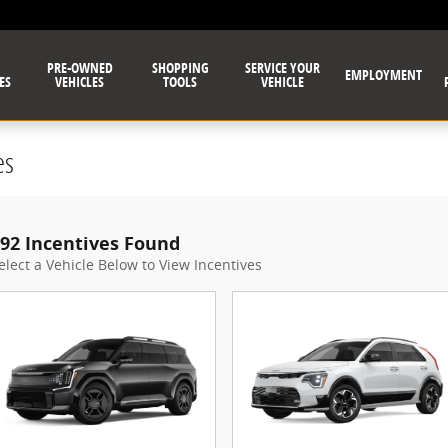
PRE-OWNED
SHOPPING
SERVICE YOUR
EMPLOYMENT
ES
VEHICLES
TOOLS
VEHICLE
es
92 Incentives Found
elect a Vehicle Below to View Incentives