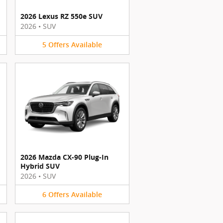
2026 Lexus RZ 550e SUV
2026
•
SUV
5
Offers
Available
2026 Mazda CX-90 Plug-In
Hybrid SUV
2026
•
SUV
6
Offers
Available