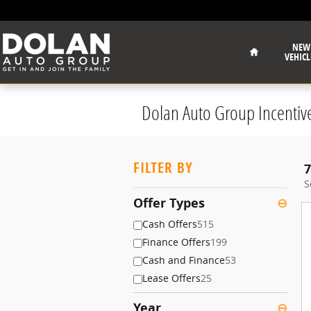
Skip to main content
Home
NEW
VEHICL
Dolan Auto Group Incentiv
FILTER BY
7
S
Offer Types
⊖
Cash Offers
515
Finance Offers
199
Cash and Finance
53
Lease Offers
25
Year
⊖