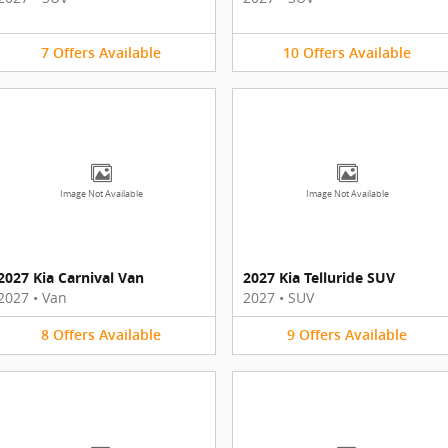
7
Offers
Available
10
Offers
Available
Image Not Available
Image Not Available
2027 Kia Carnival Van
2027 Kia Telluride SUV
2027
•
Van
2027
•
SUV
8
Offers
Available
9
Offers
Available