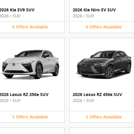
2026 Kia EV9 SUV
2026 Kia Niro EV SUV
2026
•
SUV
2026
•
SUV
6
Offers
Available
6
Offers
Available
2026 Lexus RZ 350e SUV
2026 Lexus RZ 450e SUV
2026
•
SUV
2026
•
SUV
5
Offers
Available
5
Offers
Available