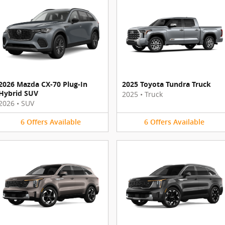
2026 Mazda CX-70 Plug-In
2025 Toyota Tundra Truck
Hybrid SUV
2025
•
Truck
2026
•
SUV
6
Offers
Available
6
Offers
Available