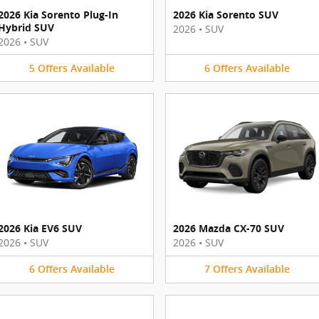
2026 Kia Sorento Plug-In
2026 Kia Sorento SUV
Hybrid SUV
2026
•
SUV
2026
•
SUV
5
Offers
Available
6
Offers
Available
2026 Kia EV6 SUV
2026 Mazda CX-70 SUV
2026
•
SUV
2026
•
SUV
6
Offers
Available
7
Offers
Available