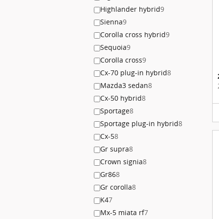
Highlander hybrid
9
Sienna
9
Corolla cross hybrid
9
Sequoia
9
Corolla cross
9
Cx-70 plug-in hybrid
8
Mazda3 sedan
8
Cx-50 hybrid
8
Sportage
8
Sportage plug-in hybrid
8
Cx-5
8
Gr supra
8
Crown signia
8
Gr86
8
Gr corolla
8
K4
7
Mx-5 miata rf
7