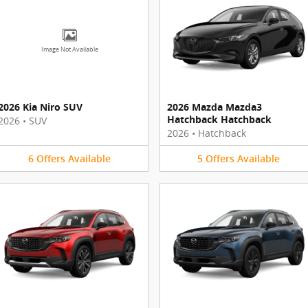
Image Not Available
2026 Kia Niro SUV
2026 Mazda Mazda3
Hatchback Hatchback
2026
•
SUV
2026
•
Hatchback
6
Offers
Available
5
Offers
Available