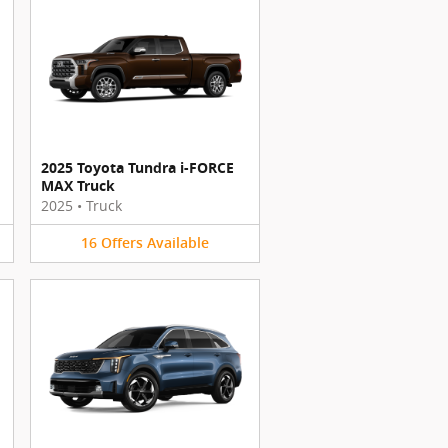
2025 Toyota Tundra i-FORCE
MAX Truck
2025
•
Truck
16
Offers
Available