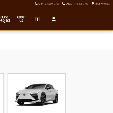
Sales
:
775-826-2750
Service
:
775-826-2750
Reno
,
NV
89502
CLASS
ABOUT
PROJECT
US