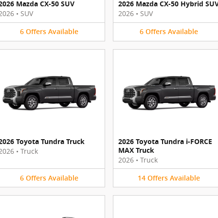
2026 Mazda CX-50 SUV
2026 Mazda CX-50 Hybrid SU
2026
•
SUV
2026
•
SUV
6
Offers
Available
6
Offers
Available
2026 Toyota Tundra Truck
2026 Toyota Tundra i-FORCE
MAX Truck
2026
•
Truck
2026
•
Truck
6
Offers
Available
14
Offers
Available