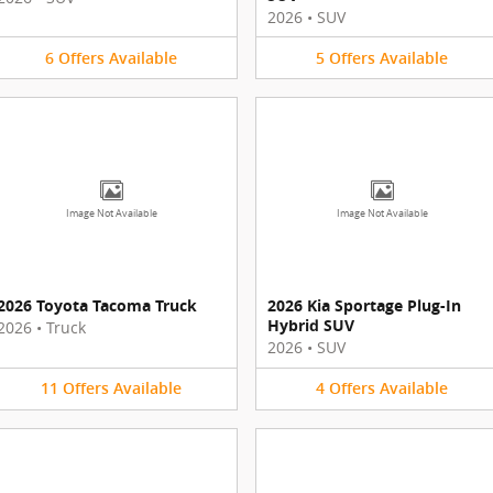
2026
•
SUV
6
Offers
Available
5
Offers
Available
Image Not Available
Image Not Available
2026 Toyota Tacoma Truck
2026 Kia Sportage Plug-In
Hybrid SUV
2026
•
Truck
2026
•
SUV
11
Offers
Available
4
Offers
Available