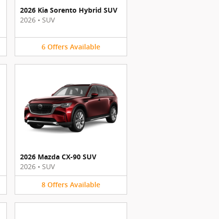
2026 Kia Sorento Hybrid SUV
2026
•
SUV
6
Offers
Available
2026 Mazda CX-90 SUV
2026
•
SUV
8
Offers
Available