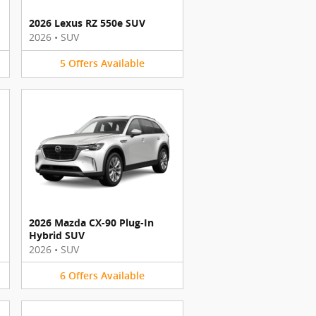
2026 Lexus RZ 550e SUV
2026
•
SUV
5
Offers
Available
2026 Mazda CX-90 Plug-In
Hybrid SUV
2026
•
SUV
6
Offers
Available