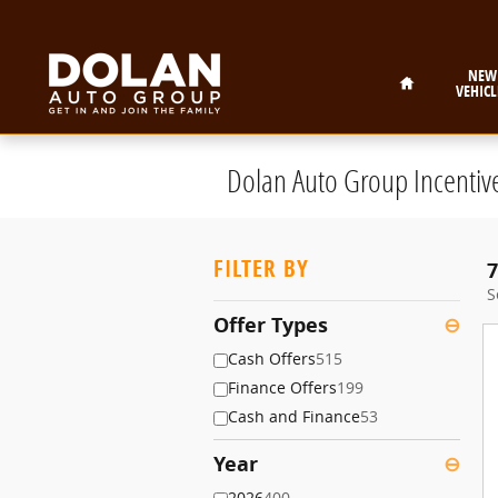
Skip to main content
Home
NEW
VEHICL
Dolan Auto Group Incentiv
FILTER BY
7
S
Offer Types
⊖
Cash Offers
515
Finance Offers
199
Cash and Finance
53
Year
⊖
2026
400