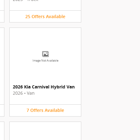
25
Offers
Available
Image Not Available
2026 Kia Carnival Hybrid Van
2026
•
Van
7
Offers
Available