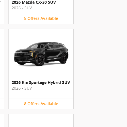
V
2026 Mazda CX-30 SUV
2026
•
SUV
5
Offers
Available
2026 Kia Sportage Hybrid SUV
2026
•
SUV
8
Offers
Available