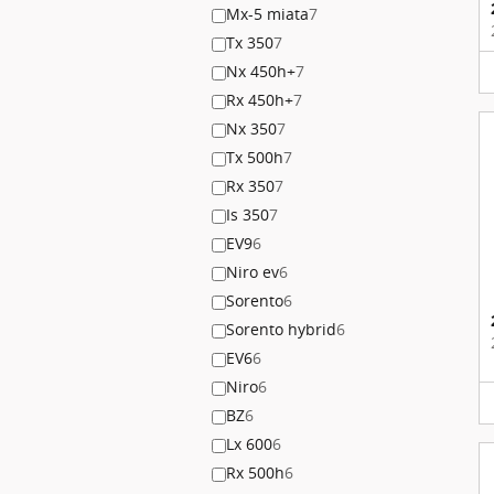
Mx-5 miata
7
Tx 350
7
Nx 450h+
7
Rx 450h+
7
Nx 350
7
Tx 500h
7
Rx 350
7
Is 350
7
EV9
6
Niro ev
6
Sorento
6
Sorento hybrid
6
EV6
6
Niro
6
BZ
6
Lx 600
6
Rx 500h
6