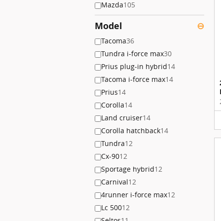
Mazda
105
Model
⊖
Tacoma
36
Tundra i-force max
30
Prius plug-in hybrid
14
Tacoma i-force max
14
Prius
14
Corolla
14
Land cruiser
14
Corolla hatchback
14
Tundra
12
Cx-90
12
Sportage hybrid
12
Carnival
12
4runner i-force max
12
Lc 500
12
Seltos
11