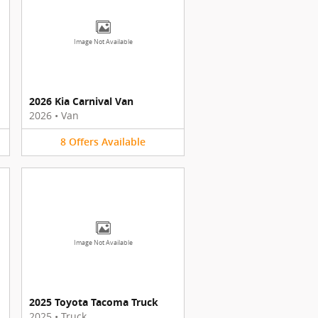
Image Not Available
2026 Kia Carnival Van
2026
•
Van
8
Offers
Available
Image Not Available
2025 Toyota Tacoma Truck
2025
•
Truck