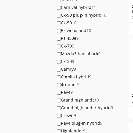
Carnival hybrid
11
Cx-90 plug-in hybrid
10
Cx-50
10
Bz woodland
10
Rz 450e
9
Cx-70
9
Mazda3 hatchback
9
Cx-30
9
Camry
9
Corolla hybrid
9
4runner
9
Rav4
9
Grand highlander
9
Grand highlander hybrid
9
Crown
9
Rav4 plug-in hybrid
9
Highlander
9