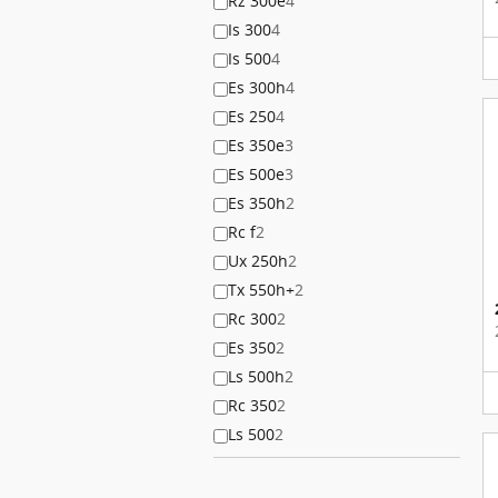
Rz 300e
4
Is 300
4
Is 500
4
Es 300h
4
Es 250
4
Es 350e
3
Es 500e
3
Es 350h
2
Rc f
2
Ux 250h
2
Tx 550h+
2
Rc 300
2
Es 350
2
Ls 500h
2
Rc 350
2
Ls 500
2