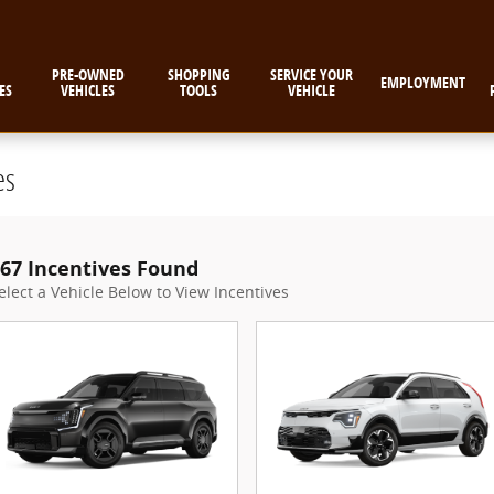
PRE-OWNED
SHOPPING
SERVICE YOUR
EMPLOYMENT
ES
VEHICLES
TOOLS
VEHICLE
es
67 Incentives Found
elect a Vehicle Below to View Incentives