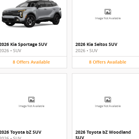
Image Not Available
2026 Kia Sportage SUV
2026 Kia Seltos SUV
2026
•
SUV
2026
•
SUV
8
Offers
Available
8
Offers
Available
Image Not Available
Image Not Available
2026 Toyota bZ SUV
2026 Toyota bZ Woodland
SUV
2026
•
SUV