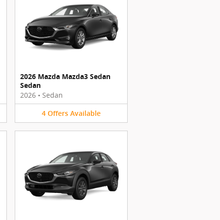
2026 Mazda Mazda3 Sedan
Sedan
2026
•
Sedan
4
Offers
Available