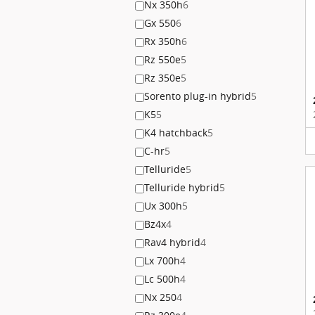
Nx 350h
6
Gx 550
6
Rx 350h
6
Rz 550e
5
Rz 350e
5
Sorento plug-in hybrid
5
K5
5
K4 hatchback
5
C-hr
5
Telluride
5
Telluride hybrid
5
Ux 300h
5
Bz4x
4
Rav4 hybrid
4
Lx 700h
4
Lc 500h
4
Nx 250
4