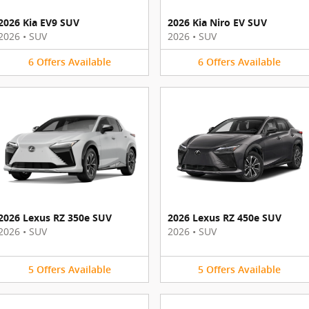
2026 Kia EV9 SUV
2026 Kia Niro EV SUV
2026
•
SUV
2026
•
SUV
6
Offers
Available
6
Offers
Available
2026 Lexus RZ 350e SUV
2026 Lexus RZ 450e SUV
2026
•
SUV
2026
•
SUV
5
Offers
Available
5
Offers
Available