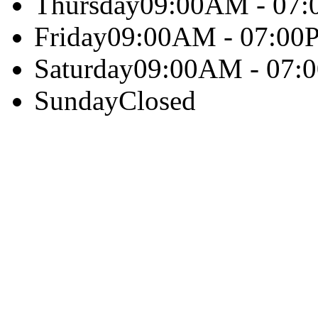
Thursday
09:00AM - 07
Friday
09:00AM - 07:00
Saturday
09:00AM - 07:
Sunday
Closed