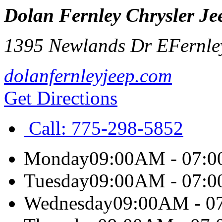
Dolan Fernley Chrysler J
1395 Newlands Dr E
Fernle
dolanfernleyjeep.com
Get Directions
Call:
775-298-5852
Monday
09:00AM - 07:
Tuesday
09:00AM - 07:
Wednesday
09:00AM - 0