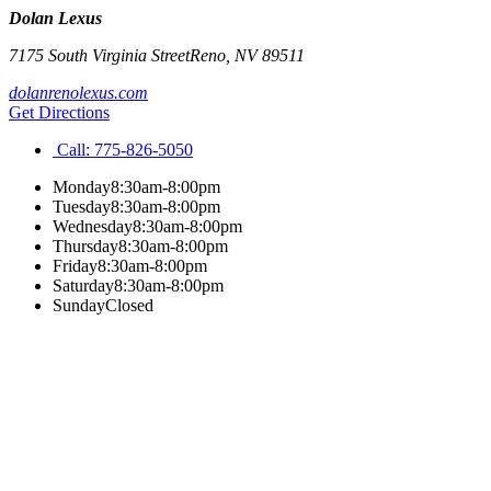
Dolan Lexus
7175 South Virginia Street
Reno
,
NV
89511
dolanrenolexus.com
Get Directions
Call:
775-826-5050
Monday
8:30am-8:00pm
Tuesday
8:30am-8:00pm
Wednesday
8:30am-8:00pm
Thursday
8:30am-8:00pm
Friday
8:30am-8:00pm
Saturday
8:30am-8:00pm
Sunday
Closed