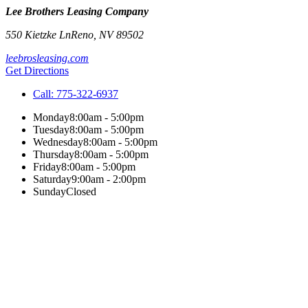
Lee Brothers Leasing Company
550 Kietzke Ln
Reno
,
NV
89502
leebrosleasing.com
Get Directions
Call:
775-322-6937
Monday
8:00am - 5:00pm
Tuesday
8:00am - 5:00pm
Wednesday
8:00am - 5:00pm
Thursday
8:00am - 5:00pm
Friday
8:00am - 5:00pm
Saturday
9:00am - 2:00pm
Sunday
Closed