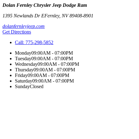
Dolan Fernley Chrysler Jeep Dodge Ram
1395 Newlands Dr E
Fernley
,
NV
89408-8901
dolanfernleyjeep.com
Get Directions
Call:
775-298-5852
Monday
09:00AM - 07:00PM
Tuesday
09:00AM - 07:00PM
Wednesday
09:00AM - 07:00PM
Thursday
09:00AM - 07:00PM
Friday
09:00AM - 07:00PM
Saturday
09:00AM - 07:00PM
Sunday
Closed