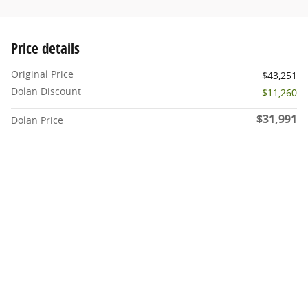
Price details
Original Price
$43,251
Dolan Discount
- $11,260
$31,991
Dolan Price