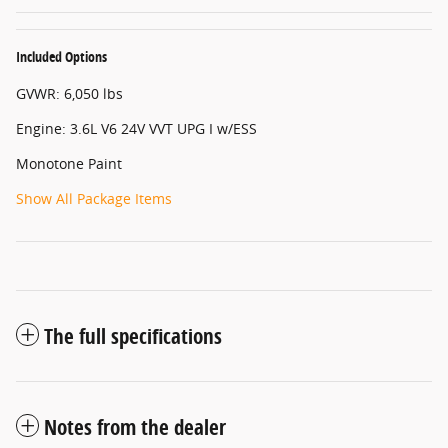
Included Options
GVWR: 6,050 lbs
Engine: 3.6L V6 24V VVT UPG I w/ESS
Monotone Paint
Show All Package Items
The full specifications
Notes from the dealer