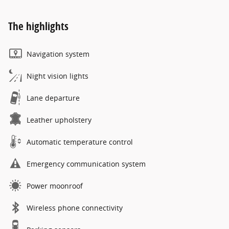
The highlights
Navigation system
Night vision lights
Lane departure
Leather upholstery
Automatic temperature control
Emergency communication system
Power moonroof
Wireless phone connectivity