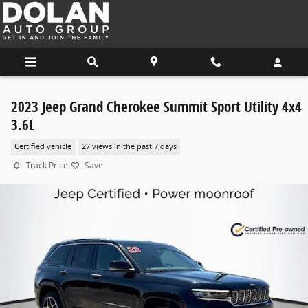
Skip to main content
2023 Jeep Grand Cherokee Summit Sport Utility 4x4
3.6L
Certified vehicle
27 views in the past 7 days
Track Price
Save