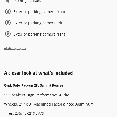
Parking sensors
Exterior parking camera front
Exterior parking camera left
Exterior parking camera right
All 44 Highlights
A closer look at what’s included
Quick Order Package 23U Summit Reserve
19 Speakers High Performance Audio
Wheels: 21" x 9" Machined Face/Painted Aluminum
Tires: 275/45R21XL A/S