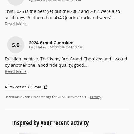
This 2025 is the best yet but the 2002 and 2014 were also
solid buys. All three had 4x4 Quadra track and were/
…
Read More
2024 Grand Cherokee
5.0
on
by
JB Talley
|
5/20/2026 2:44:10 AM
Excellent vehicle. This is my 3rd Grand Cherokee and I would
by another one. Good ride quality, good
…
Read More
All reviews on KBB.com
Based on 25 consumer ratings for 2022–2026 models.
Privacy
Inspired by your recent activity