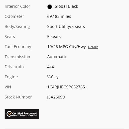
Interior Color
Global Black
Odometer
69,183 miles
Body/Seating
Sport Utility/5 seats
Seats
5 seats
Fuel Economy
19/26 MPG City/Hwy
Details
Transmission
Automatic
Drivetrain
4x4
Engine
V-6 cyl
VIN
1C4RJHEG9PC527651
Stock Number
JSA26099