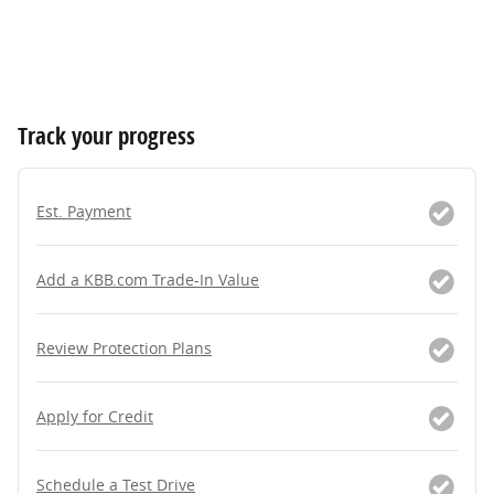
Track your progress
Est. Payment
Add a KBB.com Trade-In Value
Review Protection Plans
Apply for Credit
Schedule a Test Drive