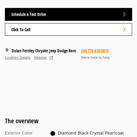
Schedule a Test Drive
Click To Call
Dolan Fernley Chrysler Jeep Dodge Ram
Call 775-618-0015
Location Details
Website
We’re here to help
The overview
Exterior Color
Diamond Black Crystal Pearlcoat