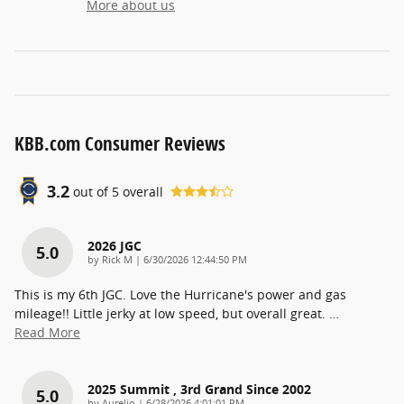
More about us
KBB.com Consumer Reviews
3.2
out of
5
overall
2026 JGC
5.0
on
by
Rick M
|
6/30/2026 12:44:50 PM
This is my 6th JGC. Love the Hurricane's power and gas
mileage!! Little jerky at low speed, but overall great.
…
Read More
2025 Summit , 3rd Grand Since 2002
5.0
on
by
Aurelio
|
6/28/2026 4:01:01 PM