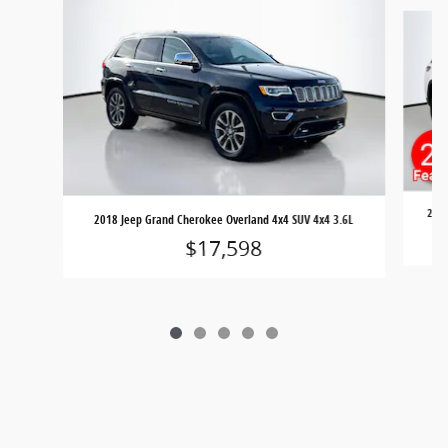
Slide 1 of 5
2023
2018 Jeep Grand Cherokee Overland 4x4 SUV 4x4 3.6L
$17,598