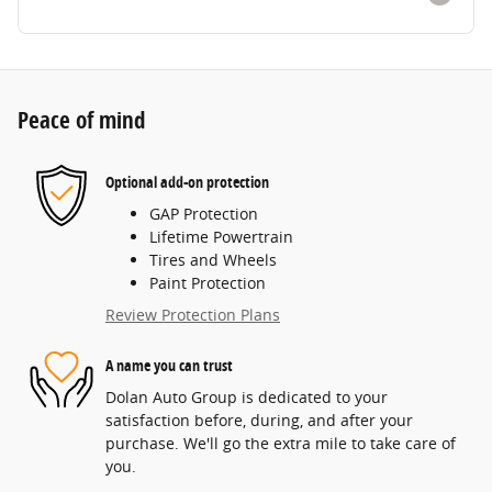
Peace of mind
Optional add-on protection
GAP Protection
Lifetime Powertrain
Tires and Wheels
Paint Protection
Review Protection Plans
A name you can trust
Dolan Auto Group is dedicated to your
satisfaction before, during, and after your
purchase. We'll go the extra mile to take care of
you.