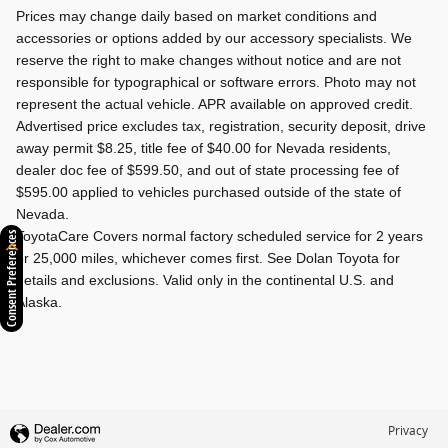
Prices may change daily based on market conditions and
accessories or options added by our accessory specialists. We
reserve the right to make changes without notice and are not
responsible for typographical or software errors. Photo may not
represent the actual vehicle. APR available on approved credit.
Advertised price excludes tax, registration, security deposit, drive
away permit $8.25, title fee of $40.00 for Nevada residents,
dealer doc fee of $599.50, and out of state processing fee of
$595.00 applied to vehicles purchased outside of the state of
Nevada.
ToyotaCare Covers normal factory scheduled service for 2 years
Consent Preferences
or 25,000 miles, whichever comes first. See Dolan Toyota for
details and exclusions. Valid only in the continental U.S. and
Alaska.
Privacy