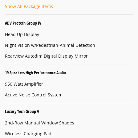
Show All Package Items
ADV Protech Group IV
Head Up Display
Night Vision w/Pedestrian-Animal Detection
Rearview Autodim Digital Display Mirror
19 Speakers High Performance Audio
950 Watt Amplifier
Active Noise Control System
Luxury Tech Group V
2nd-Row Manual Window Shades
Wireless Charging Pad