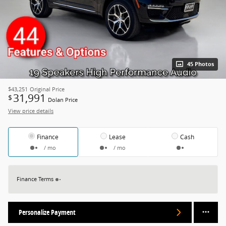
45 Photos
$43,251
Original Price
31,991
$
Dolan Price
View price details
Finance
Lease
Cash
/ mo
/ mo
Finance Terms
Personalize Payment